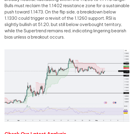
Bulls must reclaim the 1.1402 resistance zone for a sustainable
push toward 1.1473. On the flip side, a breakdown below
1.1330 could trigger a revisit of the 1.1260 support. RSI is
slightly bullish at 51.20, but still below overbought territory,
while the Supertrend remains red, indicating lingering bearish
bias unless a breakout occurs.
Check Our Latest Analysis