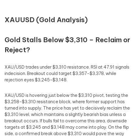
XAUUSD (Gold Analysis)
Gold Stalls Below $3,310 – Reclaim or
Reject?
XAU/USD trades under $3,310 resistance. RSI at 47.91 signals
indecision. Breakout could target $3,357–$3,378, while
rejection eyes $3,245–$3,148.
XAU/USD is hovering just below the $3,310 pivot, testing the
$3,258–$3,310 resistance block, where former support has
turned into supply. The price has yet to decisively reclaim the
$3,310 level, which maintains a slightly bearish bias unless a
breakout occurs. If bulls fail to overcome this area, downside
targets at $3,245 and $3,148 may come into play. On the flip
side, a confirmed break above $3,310 would pave the way