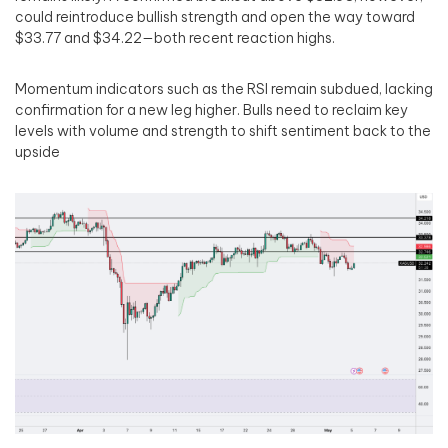
could reintroduce bullish strength and open the way toward
$33.77 and $34.22—both recent reaction highs.
Momentum indicators such as the RSI remain subdued, lacking
confirmation for a new leg higher. Bulls need to reclaim key
levels with volume and strength to shift sentiment back to the
upside