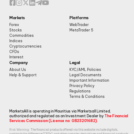
Markets
Platforms
Forex
WebTrader
Stocks
MetaTrader 5
Commodities
Indices
Cryptocurrencies
CFDs
Interest
Company
Legal
About Us
KYC/AML Policies
Help & Support
Legal Documents
Important Information
Privacy Policy
Regulations
Terms & Conditions
MarketsAll is operating in Mauritius via Marketsall Limited,
authorized and regulated as an Investment Dealer by
The Financial
Services Commission (License no: GB23201682)
.
Risk Warning:
The financial products offered via this website include digitals,
contracts for difference (CFDs), and other complex derivatives and financial products.