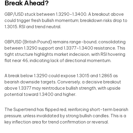
Break Ahead?
GBP/USD stuck between 1.3290–1.3400. A breakout above
could trigger fresh bullish momentum; breakdown risks drop to
1.3015. RSI and trend neutral.
GBPUSD (British Pound) remains range-bound, consolidating
between 1.3290 support and 1.3377–1.3400 resistance. This
tight structure highlights market indecision, with RSI hovering
flat near 46, indicating lack of directional momentum.
A break below 1.3290 could expose 1.3015 and 1.2865 as
bearish downside targets. Conversely, a decisive breakout
above 1.3377 may reintroduce bullish strength, with upside
potential toward 1.3400 and higher.
The Supertrend has flipped red, reinforcing short-term bearish
pressure, unless invalidated by strong bullish candles. This is a
key inflection area for trend confirmation or reversal.