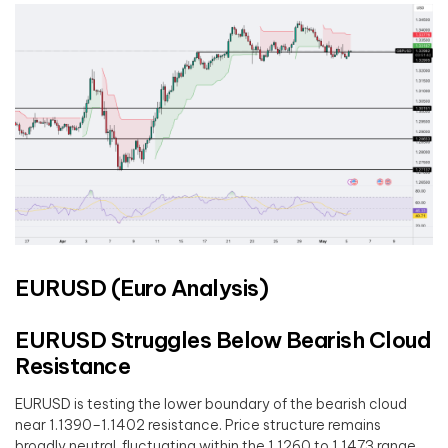
EURUSD (Euro Analysis)
EURUSD Struggles Below Bearish Cloud
Resistance
EURUSD is testing the lower boundary of the bearish cloud
near 1.1390–1.1402 resistance. Price structure remains
broadly neutral, fluctuating within the 1.1260 to 1.1473 range.