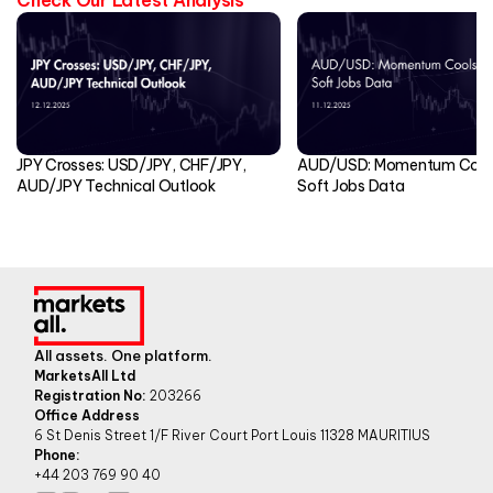
JPY Crosses: USD/JPY, CHF/JPY,
AUD/USD: Momentum Cools
AUD/JPY Technical Outlook
Soft Jobs Data
All assets. One platform.
MarketsAll Ltd
Registration No:
203266
Office Address
6 St Denis Street 1/F River Court Port Louis 11328 MAURITIUS
Phone:
+44 203 769 90 40