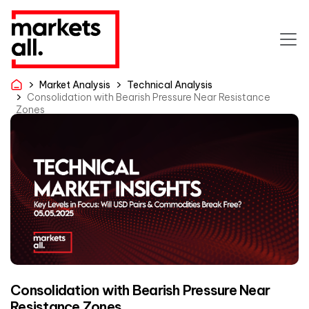
Market Analysis
Technical Analysis
Consolidation with Bearish Pressure Near Resistance
Zones
Consolidation with Bearish Pressure Near
Resistance Zones