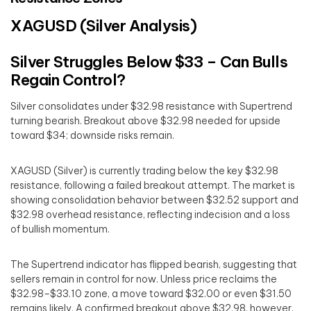
XAGUSD (Silver Analysis)
Silver Struggles Below $33 – Can Bulls
Regain Control?
Silver consolidates under $32.98 resistance with Supertrend
turning bearish. Breakout above $32.98 needed for upside
toward $34; downside risks remain.
XAGUSD (Silver) is currently trading below the key $32.98
resistance, following a failed breakout attempt. The market is
showing consolidation behavior between $32.52 support and
$32.98 overhead resistance, reflecting indecision and a loss
of bullish momentum.
The Supertrend indicator has flipped bearish, suggesting that
sellers remain in control for now. Unless price reclaims the
$32.98–$33.10 zone, a move toward $32.00 or even $31.50
remains likely. A confirmed breakout above $32.98, however,