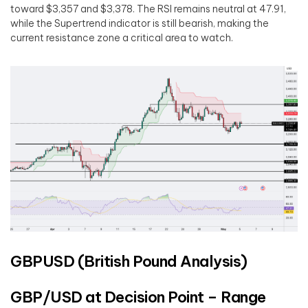
toward $3,357 and $3,378. The RSI remains neutral at 47.91,
while the Supertrend indicator is still bearish, making the
current resistance zone a critical area to watch.
GBPUSD (British Pound Analysis)
GBP/USD at Decision Point – Range