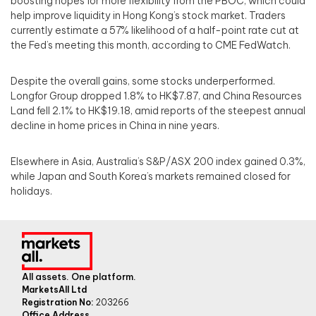
boosting hopes for more flexibility from the PBOC, which could
help improve liquidity in Hong Kong’s stock market. Traders
currently estimate a 57% likelihood of a half-point rate cut at
the Fed’s meeting this month, according to CME FedWatch.
Despite the overall gains, some stocks underperformed.
Longfor Group dropped 1.8% to HK$7.87, and China Resources
Land fell 2.1% to HK$19.18, amid reports of the steepest annual
decline in home prices in China in nine years.
Elsewhere in Asia, Australia’s S&P/ASX 200 index gained 0.3%,
while Japan and South Korea’s markets remained closed for
holidays.
All assets. One platform.
MarketsAll Ltd
Registration No:
203266
Office Address