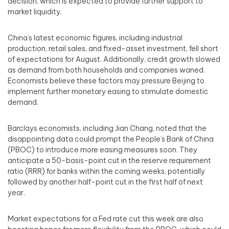
decision, which is expected to provide further support to
market liquidity.
China’s latest economic figures, including industrial
production, retail sales, and fixed-asset investment, fell short
of expectations for August. Additionally, credit growth slowed
as demand from both households and companies waned.
Economists believe these factors may pressure Beijing to
implement further monetary easing to stimulate domestic
demand.
Barclays economists, including Jian Chang, noted that the
disappointing data could prompt the People’s Bank of China
(PBOC) to introduce more easing measures soon. They
anticipate a 50-basis-point cut in the reserve requirement
ratio (RRR) for banks within the coming weeks, potentially
followed by another half-point cut in the first half of next
year.
Market expectations for a Fed rate cut this week are also