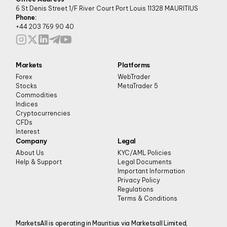
6 St Denis Street 1/F River Court Port Louis 11328 MAURITIUS
Phone:
+44 203 769 90 40
Markets
Platforms
Forex
WebTrader
Stocks
MetaTrader 5
Commodities
Indices
Cryptocurrencies
CFDs
Interest
Company
Legal
About Us
KYC/AML Policies
Help & Support
Legal Documents
Important Information
Privacy Policy
Regulations
Terms & Conditions
MarketsAll is operating in Mauritius via Marketsall Limited,