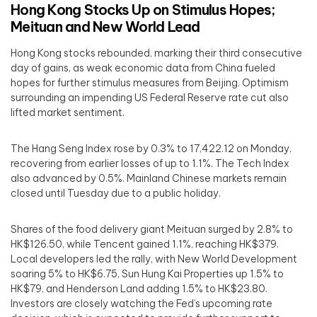
Hong Kong Stocks Up on Stimulus Hopes;
Meituan and New World Lead
Hong Kong stocks rebounded, marking their third consecutive
day of gains, as weak economic data from China fueled
hopes for further stimulus measures from Beijing. Optimism
surrounding an impending US Federal Reserve rate cut also
lifted market sentiment.
The Hang Seng Index rose by 0.3% to 17,422.12 on Monday,
recovering from earlier losses of up to 1.1%. The Tech Index
also advanced by 0.5%. Mainland Chinese markets remain
closed until Tuesday due to a public holiday.
Shares of the food delivery giant Meituan surged by 2.8% to
HK$126.50, while Tencent gained 1.1%, reaching HK$379.
Local developers led the rally, with New World Development
soaring 5% to HK$6.75, Sun Hung Kai Properties up 1.5% to
HK$79, and Henderson Land adding 1.5% to HK$23.80.
Investors are closely watching the Fed’s upcoming rate