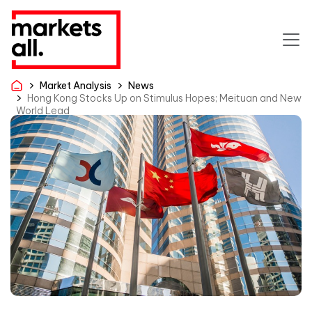
Market Analysis
News
Hong Kong Stocks Up on Stimulus Hopes; Meituan and New
World Lead