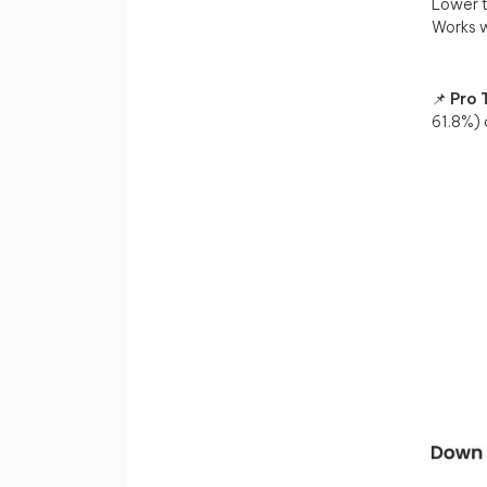
Lower t
Works w
📌
Pro T
61.8%)