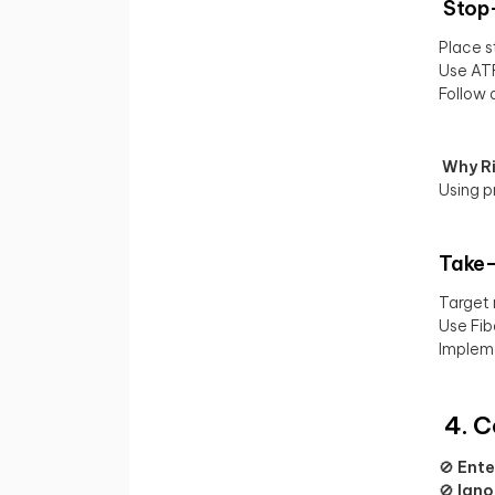
Stop-
Place s
Use ATR
Follow a
Why Ri
Using p
Take-
Target 
Use Fib
Impleme
4. C
🚫
Ente
🚫
Igno