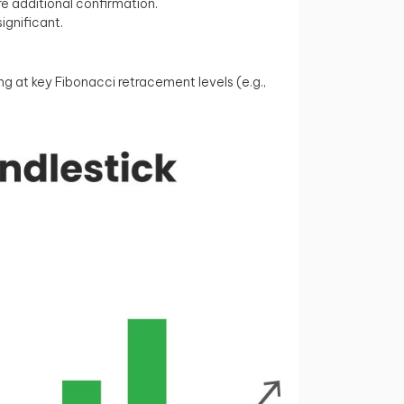
e additional confirmation.
ignificant.
 at key Fibonacci retracement levels (e.g.,