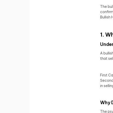
The bul
confirm
Bullish
1. W
Under
A bulli
that se
First C
Second 
in sellin
Why D
The psy