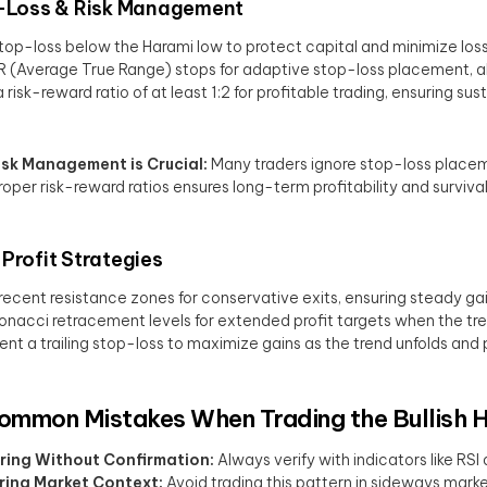
Loss & Risk Management
top-loss below the Harami low to protect capital and minimize los
 (Average True Range) stops for adaptive stop-loss placement, allow
 risk-reward ratio of at least 1:2 for profitable trading, ensuring su
sk Management is Crucial:
Many traders ignore stop-loss placeme
roper risk-reward ratios ensures long-term profitability and survival 
Profit Strategies
recent resistance zones for conservative exits, ensuring steady gai
onacci retracement levels for extended profit targets when the tr
nt a trailing stop-loss to maximize gains as the trend unfolds and
ommon Mistakes When Trading the Bullish 
ring Without Confirmation:
Always verify with indicators like RS
ring Market Context:
Avoid trading this pattern in sideways market