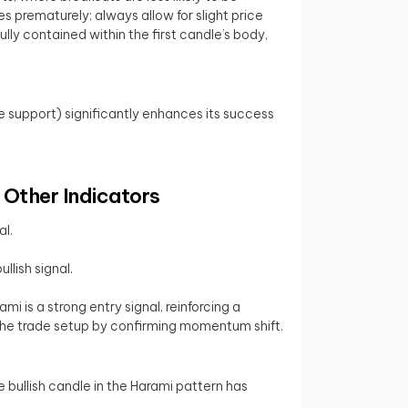
s prematurely; always allow for slight price
lly contained within the first candle’s body,
ne support) significantly enhances its success
 Other Indicators
al.
llish signal.
i is a strong entry signal, reinforcing a
the trade setup by confirming momentum shift.
e bullish candle in the Harami pattern has