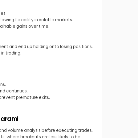
ses.
ing flexibility in volatile markets.
stainable gains over time.
nt and end up holding onto losing positions.
in trading.
ns.
end continues.
 prevent premature exits.
Harami
I and volume analysis before executing trades.
s, where breakouts are less likely to be