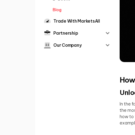
Blog
Trade With MarketsAll
Partnership
Our Company
How 
Unlo
In the 
the mos
how to 
exampl