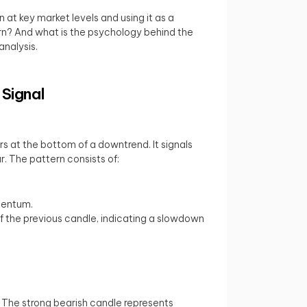
 at key market levels and using it as a
tern? And what is the psychology behind the
analysis.
 Signal
rs at the bottom of a downtrend. It signals
r. The pattern consists of:
omentum.
f the previous candle, indicating a slowdown
. The strong bearish candle represents