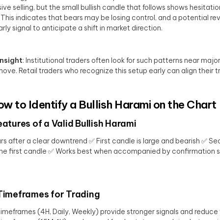
ive selling, but the small bullish candle that follows shows hesitat
 This indicates that bears may be losing control, and a potential rev
rly signal to anticipate a shift in market direction.
Insight
: Institutional traders often look for such patterns near major
 move. Retail traders who recognize this setup early can align their tr
ow to Identify a Bullish Harami on the Chart
eatures of a Valid Bullish Harami
s after a clear downtrend ✅ First candle is large and bearish ✅ Sec
the first candle ✅ Works best when accompanied by confirmation sign
Timeframes for Trading
timeframes (4H, Daily, Weekly) provide stronger signals and reduce 