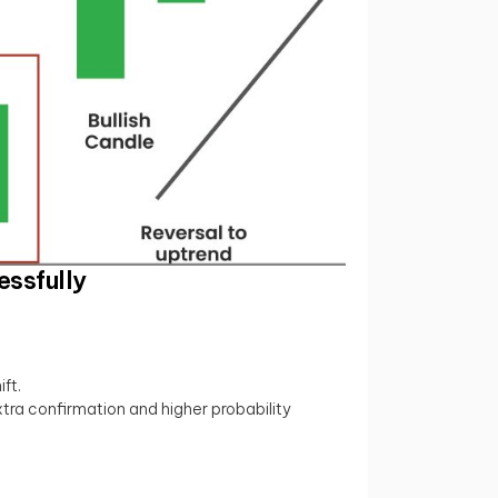
essfully
ft.
xtra confirmation and higher probability