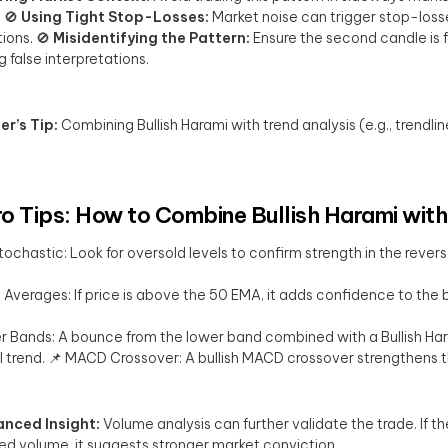
. 🚫
Using Tight Stop-Losses:
Market noise can trigger stop-losse
tions. 🚫
Misidentifying the Pattern:
Ensure the second candle is fu
g false interpretations.
er’s Tip:
Combining Bullish Harami with trend analysis (e.g., trendli
ro Tips: How to Combine Bullish Harami with
tochastic: Look for oversold levels to confirm strength in the revers
Averages: If price is above the 50 EMA, it adds confidence to the bu
er Bands: A bounce from the lower band combined with a Bullish Haram
l trend. 📌 MACD Crossover: A bullish MACD crossover strengthens 
nced Insight:
Volume analysis can further validate the trade. If th
ed volume, it suggests stronger market conviction.