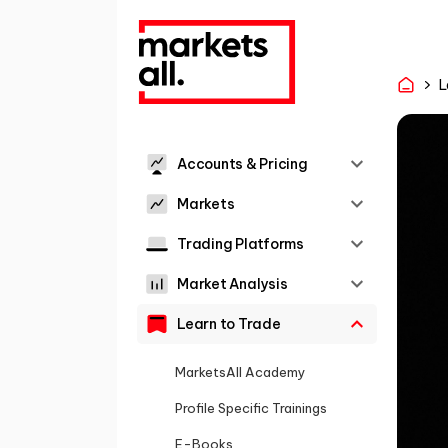
L
Accounts & Pricing
Markets
Trading Platforms
Market Analysis
Learn to Trade
MarketsAll Academy
Profile Specific Trainings
E-Books