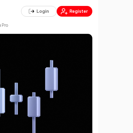
Login
Register
a Pro