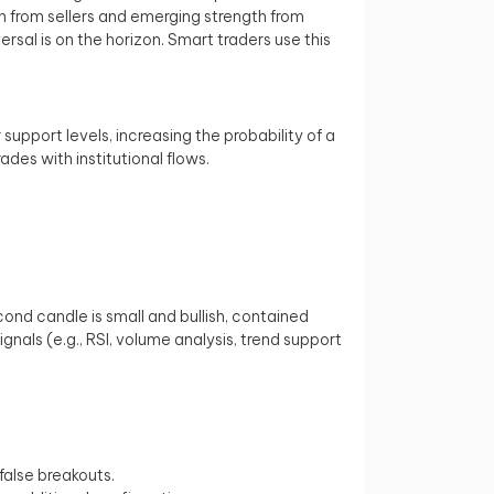
ion from sellers and emerging strength from
ersal is on the horizon. Smart traders use this
 support levels, increasing the probability of a
ades with institutional flows.
ond candle is small and bullish, contained
als (e.g., RSI, volume analysis, trend support
false breakouts.