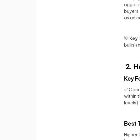
aggress
buyers.
as an ea
💡
Key 
bullish
2. H
Key F
✅ Occur
within 
levels)
Best 
Higher 