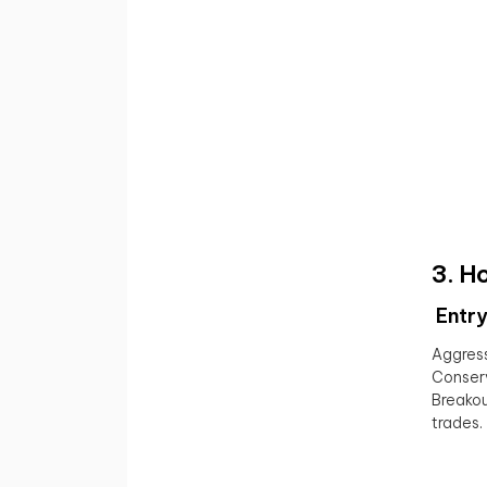
3. H
Entry
Aggress
Conserv
Breakou
trades.