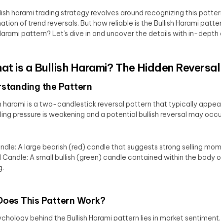
lish harami trading strategy revolves around recognizing this pattern
ation of trend reversals. But how reliable is the Bullish Harami pat
 Harami pattern? Let’s dive in and uncover the details with in-depth 
hat is a Bullish Harami? The Hidden Reversal
standing the Pattern
sh harami is a two-candlestick reversal pattern that typically appea
lling pressure is weakening and a potential bullish reversal may occu
andle: A large bearish (red) candle that suggests strong selling m
Candle: A small bullish (green) candle contained within the body o
g.
oes This Pattern Work?
chology behind the Bullish Harami pattern lies in market sentiment