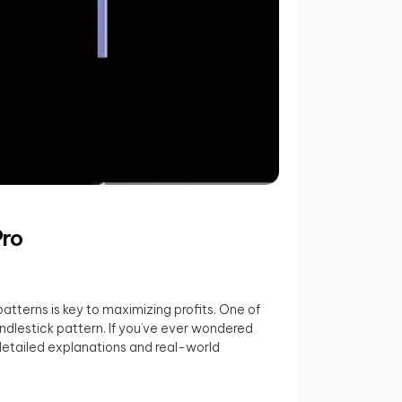
Pro
patterns is key to maximizing profits. One of
ndlestick pattern. If you’ve ever wondered
h detailed explanations and real-world