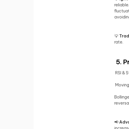
reliable
fluctua
avoidin
💡
Trad
rate.
5. P
RSI & S
Moving 
Bolling
reversa
📢
Adva
increas