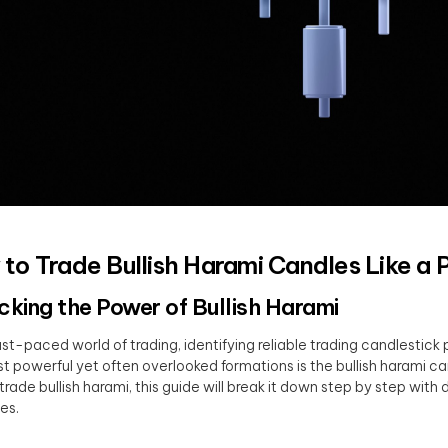
to Trade Bullish Harami Candles Like a 
cking the Power of Bullish Harami
fast-paced world of trading, identifying reliable trading candlestick 
t powerful yet often overlooked formations is the bullish harami ca
trade bullish harami, this guide will break it down step by step wit
es.