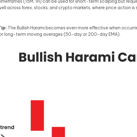
imeframes (15M, 1H) can be used for short-term scalping but requir
ell across forex, stocks, and crypto markets, where price action is s
ip:
The Bullish Harami becomes even more effective when occurring
 or long-term moving averages (50-day or 200-day EMA).