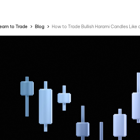
earn to Trade
Blog
How to Trade Bullish Harami Candles Like 