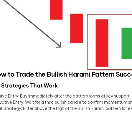
ow to Trade the Bullish Harami Pattern Succ
 Strategies That Work
ive Entry: Buy immediately after the pattern forms at key support.
ative Entry: Wait for a third bullish candle to confirm momentum shi
t Strategy: Enter above the high of the Bullish Harami pattern for e