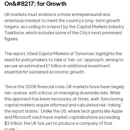
On&#8217; for Growth
UK markets must embrace a more entrepreneurial and
ambitious mindset to meet the country’s long-term growth
targets, according to a report by the Capital Markets Industry
Taskforce, which includes some of the City’s most prominent
figures.
The report, titled
Capital Markets of Tomorrow
, highlights the
need for policymakers to take a “risk-on” approach, aiming to
secure an estimated £1 trillion in additional investment
essential for sustained economic growth.
“Since the 2008 financial crisis, UK markets have been largely
risk-averse, with a focus on managing downside risks. While
this approach has been necessary at times, well-functioning
capital markets require informed and calculated risk-taking,”
the report states. “Unlike the US, where tech giants like Apple
and Microsoft each have market capitalisations exceeding
$3 trillion, the UK has yet to produce a company of that
scale.”