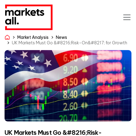
Market Analysis
News
UK Markets Must Go &#8216;Risk-On&#8217; for Growth
UK Markets Must Go &#8216;Risk-