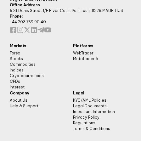
Office Address
6 St Denis Street 1/F River Court Port Louis 11328 MAURITIUS
Phone:
+44 203 769 90 40
Markets
Platforms
Forex
WebTrader
Stocks
MetaTrader 5
Commodities
Indices
Cryptocurrencies
CFDs
Interest
Company
Legal
About Us
KYC/AML Policies
Help & Support
Legal Documents
Important Information
Privacy Policy
Regulations
Terms & Conditions