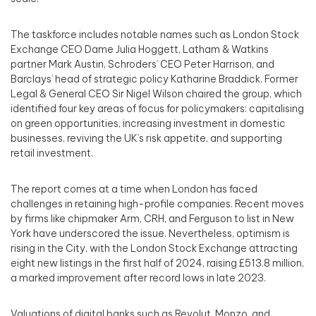
The taskforce includes notable names such as London Stock
Exchange CEO Dame Julia Hoggett, Latham & Watkins
partner Mark Austin, Schroders’ CEO Peter Harrison, and
Barclays’ head of strategic policy Katharine Braddick. Former
Legal & General CEO Sir Nigel Wilson chaired the group, which
identified four key areas of focus for policymakers: capitalising
on green opportunities, increasing investment in domestic
businesses, reviving the UK’s risk appetite, and supporting
retail investment.
The report comes at a time when London has faced
challenges in retaining high-profile companies. Recent moves
by firms like chipmaker Arm, CRH, and Ferguson to list in New
York have underscored the issue. Nevertheless, optimism is
rising in the City, with the London Stock Exchange attracting
eight new listings in the first half of 2024, raising £513.8 million,
a marked improvement after record lows in late 2023.
Valuations of digital banks such as Revolut, Monzo, and