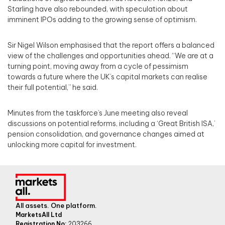
Starling have also rebounded, with speculation about
imminent IPOs adding to the growing sense of optimism.
Sir Nigel Wilson emphasised that the report offers a balanced
view of the challenges and opportunities ahead. “We are at a
turning point, moving away from a cycle of pessimism
towards a future where the UK’s capital markets can realise
their full potential,” he said.
Minutes from the taskforce’s June meeting also reveal
discussions on potential reforms, including a ‘Great British ISA,’
pension consolidation, and governance changes aimed at
unlocking more capital for investment.
All assets. One platform.
MarketsAll Ltd
Registration No:
203266