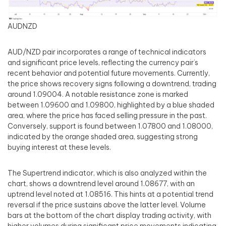
AUDNZD
AUD/NZD pair incorporates a range of technical indicators
and significant price levels, reflecting the currency pair’s
recent behavior and potential future movements. Currently,
the price shows recovery signs following a downtrend, trading
around 1.09004. A notable resistance zone is marked
between 1.09600 and 1.09800, highlighted by a blue shaded
area, where the price has faced selling pressure in the past.
Conversely, support is found between 1.07800 and 1.08000,
indicated by the orange shaded area, suggesting strong
buying interest at these levels.
The Supertrend indicator, which is also analyzed within the
chart, shows a downtrend level around 1.08677, with an
uptrend level noted at 1.08516. This hints at a potential trend
reversal if the price sustains above the latter level. Volume
bars at the bottom of the chart display trading activity, with