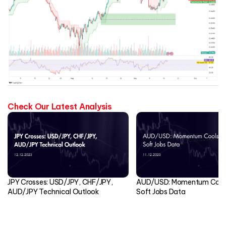
Check Our Latest Analysis
JPY Crosses: USD/JPY, CHF/JPY,
AUD/USD: Momentum Cools
AUD/JPY Technical Outlook
Soft Jobs Data