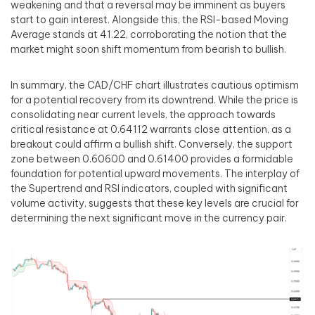
weakening and that a reversal may be imminent as buyers
start to gain interest. Alongside this, the RSI-based Moving
Average stands at 41.22, corroborating the notion that the
market might soon shift momentum from bearish to bullish.
In summary, the CAD/CHF chart illustrates cautious optimism
for a potential recovery from its downtrend. While the price is
consolidating near current levels, the approach towards
critical resistance at 0.64112 warrants close attention, as a
breakout could affirm a bullish shift. Conversely, the support
zone between 0.60600 and 0.61400 provides a formidable
foundation for potential upward movements. The interplay of
the Supertrend and RSI indicators, coupled with significant
volume activity, suggests that these key levels are crucial for
determining the next significant move in the currency pair.