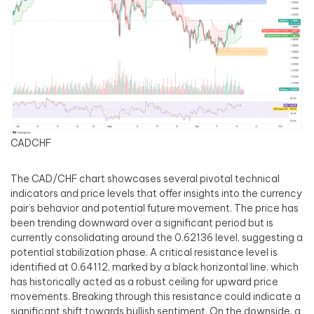
CADCHF
The CAD/CHF chart showcases several pivotal technical
indicators and price levels that offer insights into the currency
pair’s behavior and potential future movement. The price has
been trending downward over a significant period but is
currently consolidating around the 0.62136 level, suggesting a
potential stabilization phase. A critical resistance level is
identified at 0.64112, marked by a black horizontal line, which
has historically acted as a robust ceiling for upward price
movements. Breaking through this resistance could indicate a
significant shift towards bullish sentiment. On the downside, a