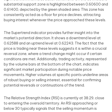
substantial support zone is highlighted between 0.60600 and
0.61400, depicted by the green shaded area. This zone has
consistently acted as a floor for price declines, attracting
buying interest whenever the price approached these levels.
The Supertrend indicator provides further insight into the
market’s potential direction. It shows a downtrend level at
0.62588 and an uptrend level at 0.62243. The fact that the
price is trading near these levels suggests it is within a crucial
reversal zone, where a trend change might occur if certain
conditions are met. Additionally, trading activity, represented
by the volume bars at the bottom of the chart, indicates
significant market participation during notable price
movements. Higher volumes at specific points underline areas
of robust buying or selling interest, essential for confirming
potential reversals or continuations of the trend.
The Relative Strength Index (RSI) is currently at 38.29, close
to entering the oversold territory. An RSI approaching or
below 30 typically signals that the selling momentum is