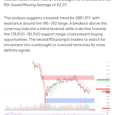
RSI-based Moving Average of 42.07.
This analysis suggests a bearish trend for GBP/JPY, with
resistance around the 186-192 range. A breakout above this
zone may indicate a trend reversal, while a decline towards
the 178.500-181.500 support range could present buying
opportunities. The neutral RSI prompts traders to watch for
movement into overbought or oversold territories for more
definite signals.