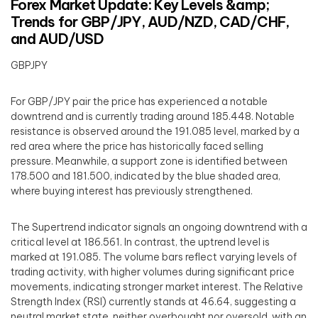
Forex Market Update: Key Levels &amp;
Trends for GBP/JPY, AUD/NZD, CAD/CHF,
and AUD/USD
GBPJPY
For GBP/JPY pair the price has experienced a notable
downtrend and is currently trading around 185.448. Notable
resistance is observed around the 191.085 level, marked by a
red area where the price has historically faced selling
pressure. Meanwhile, a support zone is identified between
178.500 and 181.500, indicated by the blue shaded area,
where buying interest has previously strengthened.
The Supertrend indicator signals an ongoing downtrend with a
critical level at 186.561. In contrast, the uptrend level is
marked at 191.085. The volume bars reflect varying levels of
trading activity, with higher volumes during significant price
movements, indicating stronger market interest. The Relative
Strength Index (RSI) currently stands at 46.64, suggesting a
neutral market state, neither overbought nor oversold, with an