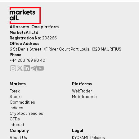
All assets. One platform.
MarketsAll Ltd
Registration No:
203266
Office Address
6 St Denis Street 1/F River Court Port Louis 11328 MAURITIUS
Phone:
+44 203 769 90 40
Markets
Platforms
Forex
WebTrader
Stocks
MetaTrader 5
Commodities
Indices
Cryptocurrencies
CFDs
Interest
Company
Legal
About Us
KYC/AML Policies