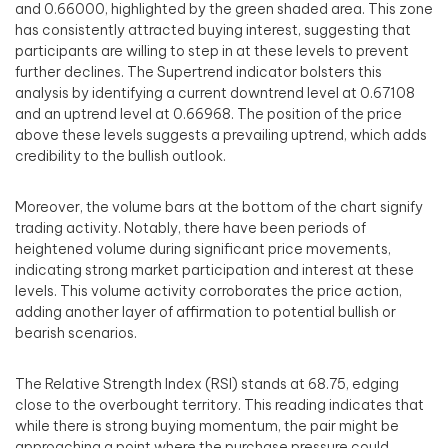
and 0.66000, highlighted by the green shaded area. This zone
has consistently attracted buying interest, suggesting that
participants are willing to step in at these levels to prevent
further declines. The Supertrend indicator bolsters this
analysis by identifying a current downtrend level at 0.67108
and an uptrend level at 0.66968. The position of the price
above these levels suggests a prevailing uptrend, which adds
credibility to the bullish outlook.
Moreover, the volume bars at the bottom of the chart signify
trading activity. Notably, there have been periods of
heightened volume during significant price movements,
indicating strong market participation and interest at these
levels. This volume activity corroborates the price action,
adding another layer of affirmation to potential bullish or
bearish scenarios.
The Relative Strength Index (RSI) stands at 68.75, edging
close to the overbought territory. This reading indicates that
while there is strong buying momentum, the pair might be
approaching a point where the purchase pressure could