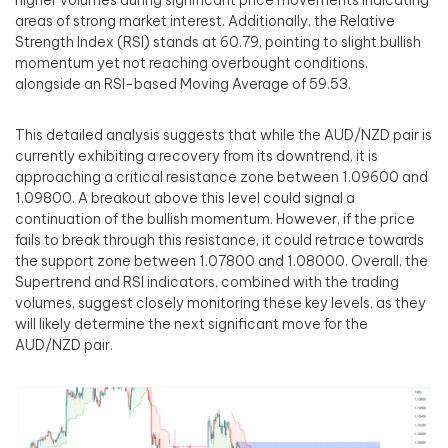
higher volumes during significant price movements indicating
areas of strong market interest. Additionally, the Relative
Strength Index (RSI) stands at 60.79, pointing to slight bullish
momentum yet not reaching overbought conditions,
alongside an RSI-based Moving Average of 59.53.
This detailed analysis suggests that while the AUD/NZD pair is
currently exhibiting a recovery from its downtrend, it is
approaching a critical resistance zone between 1.09600 and
1.09800. A breakout above this level could signal a
continuation of the bullish momentum. However, if the price
fails to break through this resistance, it could retrace towards
the support zone between 1.07800 and 1.08000. Overall, the
Supertrend and RSI indicators, combined with the trading
volumes, suggest closely monitoring these key levels, as they
will likely determine the next significant move for the
AUD/NZD pair.