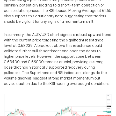
diminish, potentially leading to a short-term correction or
consolidation phase. The RSI-based Moving Average at 61.65
also supports this cautionary note, suggesting that traders
should be vigilant for any signs of a momentum shift.
In summary, the AUD/USD chart signals a robust upward trend
with the current price targeting the significant resistance
level at 0.68239. A breakout above this resistance could
validate further bullish sentiment and open the doors to
higher price levels. However, the support zone between
0.65400 and 0.66000 remains crucial, providing a strong
base that has historically supported recovery during
pullbacks. The Supertrend and RSI indicators, alongside the
volume analysis, suggest strong market momentum but
advise caution due to the RSI nearing overbought conditions.