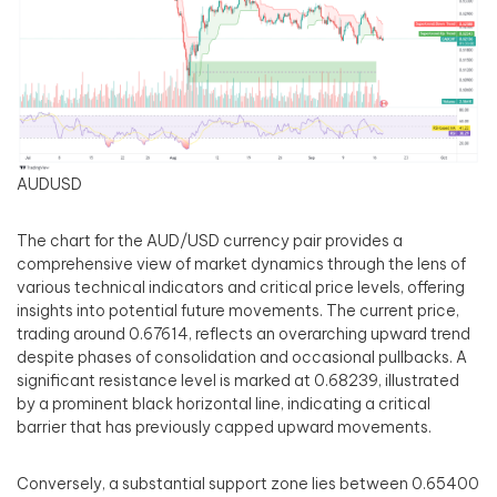
AUDUSD
The chart for the AUD/USD currency pair provides a
comprehensive view of market dynamics through the lens of
various technical indicators and critical price levels, offering
insights into potential future movements. The current price,
trading around 0.67614, reflects an overarching upward trend
despite phases of consolidation and occasional pullbacks. A
significant resistance level is marked at 0.68239, illustrated
by a prominent black horizontal line, indicating a critical
barrier that has previously capped upward movements.
Conversely, a substantial support zone lies between 0.65400