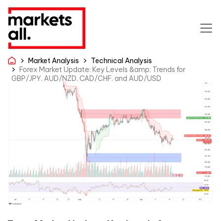
Market Analysis
Technical Analysis
Forex Market Update: Key Levels &amp; Trends for
GBP/JPY, AUD/NZD, CAD/CHF, and AUD/USD