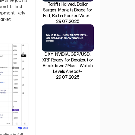
l-time jobs is
Tariffs Halved, Dollar
rd its first
Surges, Markets Brace for
pment likely
Fed, BoJ in Packed Week-
market
29.07.2025
DXY, NVIDIA, GBP/USD,
XRP Ready for Breakout or
Breakdown? Must-Watch
Levels Ahead!-
29.07.2025
line in full-