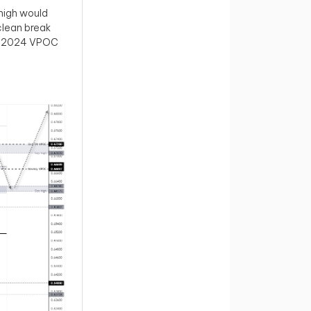
high would
 clean break
er 2024 VPOC