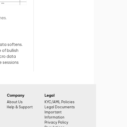
nes.
data softens.
 of bullish
cro data
e sessions
Company
Legal
About Us
KYC/AML Policies
Help & Support
Legal Documents
Important
Information
Privacy Policy