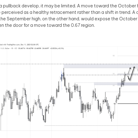
a pullback develop, it may be limited. A move toward the October 
be perceived as a healthy retracement rather than a shift in trend. A
the September high, on the other hand, would expose the Octob
n the door for a move toward the 0.67 region.