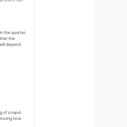
in the quarter,
ether the
will depend
g of a rapid
itoring how