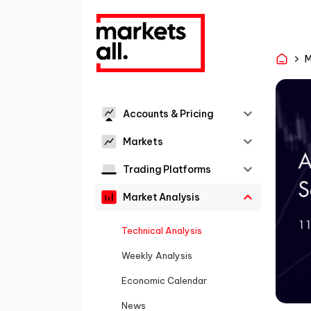
M
Accounts & Pricing
Markets
Trading Platforms
Market Analysis
Technical Analysis
Weekly Analysis
Economic Calendar
News