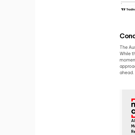
Conc
The Aus
While t
momentu
approac
ahead.
Al
M
Re