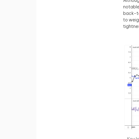
Althoug
notable
back-to
to weig
tightne
Key l