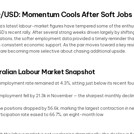
USD: Momentum Cools After Soft Jobs
ia’s latest labour-market figures have tempered some of the enth
’s recent rally. After several strong weeks driven largely by shiftin
tions, the softer employment data provided a timely reminder 
s consistent economic support. As the pair moves toward a key res
 are becoming more selective about chasing additional upside.
ralian Labour Market Snapshot
mployment rate remained at 4.3%, sitting just below its recent fo
mployment fell by 21.3k in November — the sharpest monthly declin
me positions dropped by 56.6k, marking the largest contraction in n
ticipation rate eased to 66.7%, an eight-month low