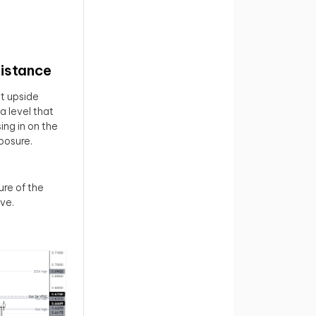
istance
ut upside
 level that
ing in on the
posure.
re of the
ive.