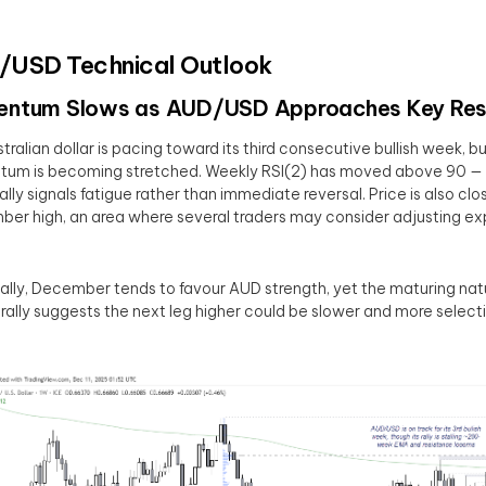
USD Technical Outlook
ntum Slows as AUD/USD Approaches Key Res
tralian dollar is pacing toward its third consecutive bullish week, b
m is becoming stretched. Weekly RSI(2) has moved above 90 — a
ally signals fatigue rather than immediate reversal. Price is also clos
er high, an area where several traders may consider adjusting ex
lly, December tends to favour AUD strength, yet the maturing natu
 rally suggests the next leg higher could be slower and more select