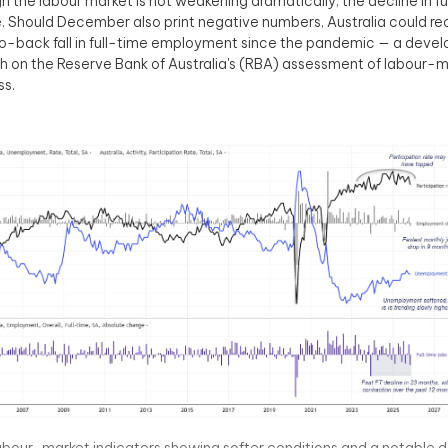
h the labour market is not weakening dramatically, the decline in ful
. Should December also print negative numbers, Australia could reco
-back fall in full-time employment since the pandemic — a develo
h on the Reserve Bank of Australia's (RBA) assessment of labour-
ss.
abour-market indicators showing softer conditions and a notable dec