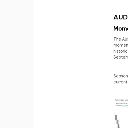
AUD/
Mome
The Aus
momentu
historic
Septemb
Seasona
current