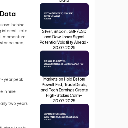
Data
 Data
usiasm behind
g interest-rate
Silver, Bitcoin, GBP/USD
that momentum
and Dow Jones Signal
Potential Volatility Ahead-
istance area,
30.07.2025
Markets on Hold Before
ur-year peak
Powell: Fed, Trade Deals,
and Tech Earnings Create
e in nine
High-Stakes Calm-
30.07.2025
early two years