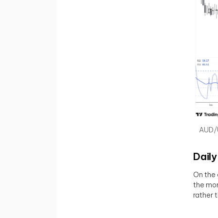
AUD/U
Daily
On the 
the mon
rather 