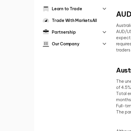
Learn to Trade
AUD/
Trade With MarketsAll
Austral
AUD/USD
Partnership
expecta
Our Company
require
traders
Aust
The une
of 4.5%
Total e
months
Full-ti
The par