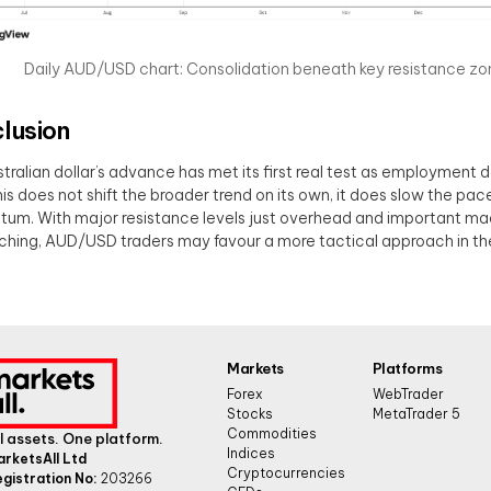
Daily AUD/USD chart: Consolidation beneath key resistance zo
lusion
tralian dollar’s advance has met its first real test as employment 
his does not shift the broader trend on its own, it does slow the pace
m. With major resistance levels just overhead and important ma
hing, AUD/USD traders may favour a more tactical approach in th
Markets
Platforms
Forex
WebTrader
Stocks
MetaTrader 5
Commodities
l assets. One platform.
Indices
arketsAll Ltd
Cryptocurrencies
gistration No:
203266