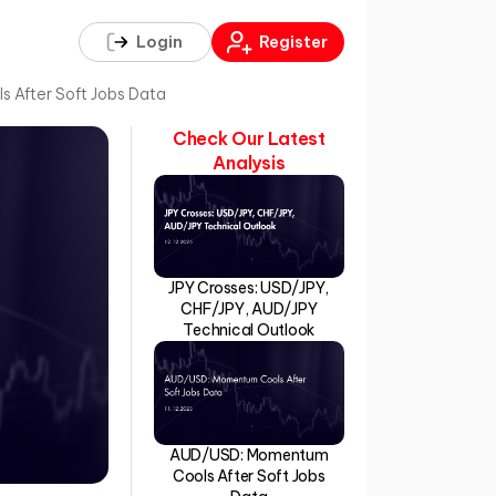
Login
Register
After Soft Jobs Data
Check Our Latest
Analysis
JPY Crosses: USD/JPY,
CHF/JPY, AUD/JPY
Technical Outlook
AUD/USD: Momentum
Cools After Soft Jobs