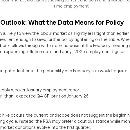
time employment.
Outlook: What the Data Means for Policy
is likely to view the labour market as slightly less tight than earlier 
ll resilient enough to keep further policy tightening on the table. Wh
 bank follows through with a rate increase at the February meeting 
 on upcoming inflation data and early-2025 employment figures.
ngful reduction in the probability of a February hike would require:
ceably weaker January employment report
r-than-expected Q4 CPI print on January 26
 a hike occurs, the current landscape does not suggest the beginnin
ing cycle. Instead, the RBA may prefer a cautious stance while mon
market conditions evolve into the first quarter.