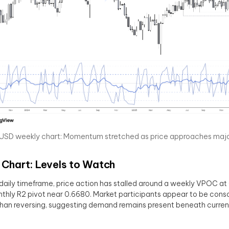
SD weekly chart: Momentum stretched as price approaches major
 Chart: Levels to Watch
daily timeframe, price action has stalled around a weekly VPOC at
thly R2 pivot near 0.6680. Market participants appear to be conso
than reversing, suggesting demand remains present beneath current