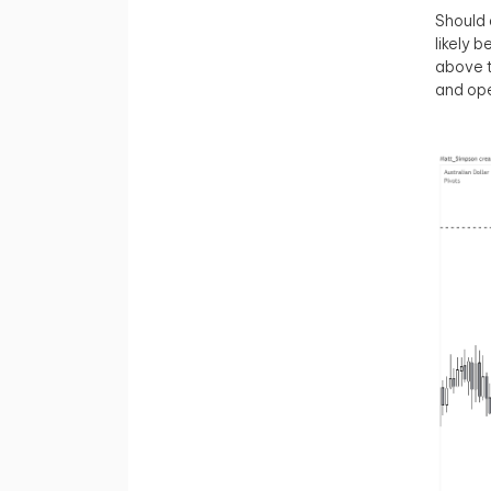
Should 
likely 
above 
and ope