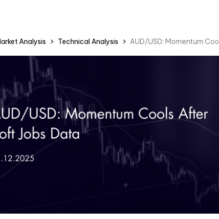
arket Analysis
Technical Analysis
AUD/USD: Momentum Cools 