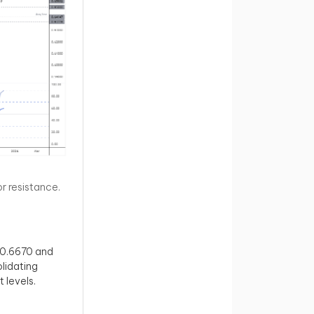
 resistance.
 0.6670 and
lidating
 levels.