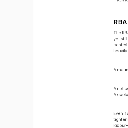
RBA 
The RBA 
yet sti
central
heavily
A meani
A noti
A coole
Even if
tighten
labour-