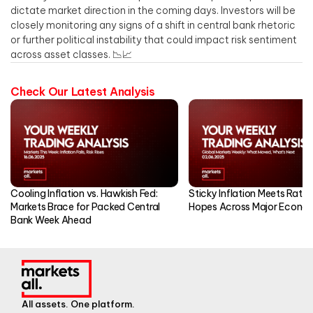
dictate market direction in the coming days. Investors will be
closely monitoring any signs of a shift in central bank rhetoric
or further political instability that could impact risk sentiment
across asset classes. 📉📈
Check Our Latest Analysis
Cooling Inflation vs. Hawkish Fed:
Sticky Inflation Meets Rate
Markets Brace for Packed Central
Hopes Across Major Econo
Bank Week Ahead
All assets. One platform.