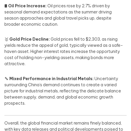
🛢️
Oil Price Increase:
Oil prices rose by 2.7% driven by
seasonal demand expectations as the summer driving
season approaches and global travel picks up, despite
broader economic caution.
🥇
Gold Price Decline:
Gold prices fell to $2,303, as rising
yields reduce the appeal of gold, typically viewed as a safe-
haven asset. Higher interest rates increase the opportunity
cost of holding non-yielding assets, making bonds more
attractive.
🔧
Mixed Performance in Industrial Metals:
Uncertainty
surrounding China’s demand continues to create a varied
picture for industrial metals, reflecting the delicate balance
between supply, demand, and global economic growth
prospects.
Overall, the global financial market remains finely balanced,
with key data releases and political developments poised to