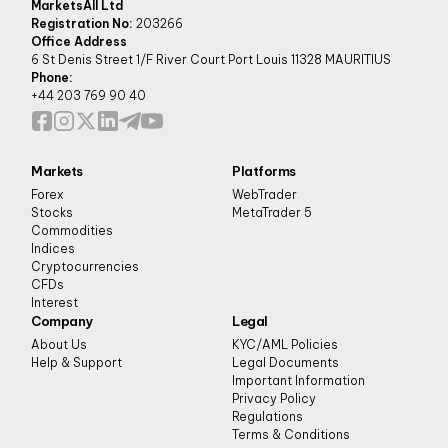
MarketsAll Ltd
Registration No:
203266
Office Address
6 St Denis Street 1/F River Court Port Louis 11328 MAURITIUS
Phone:
+44 203 769 90 40
Markets
Platforms
Forex
WebTrader
Stocks
MetaTrader 5
Commodities
Indices
Cryptocurrencies
CFDs
Interest
Company
Legal
About Us
KYC/AML Policies
Help & Support
Legal Documents
Important Information
Privacy Policy
Regulations
Terms & Conditions