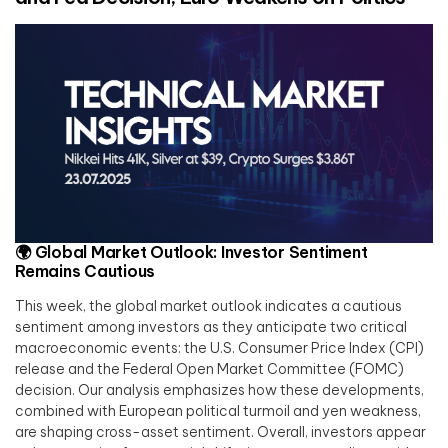
🌍
Global Market Outlook: Investor Sentiment
Remains Cautious
This week, the global market outlook indicates a cautious
sentiment among investors as they anticipate two critical
macroeconomic events: the U.S. Consumer Price Index (CPI)
release and the Federal Open Market Committee (FOMC)
decision. Our analysis emphasizes how these developments,
combined with European political turmoil and yen weakness,
are shaping cross-asset sentiment. Overall, investors appear