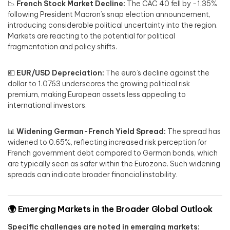
📉
French Stock Market Decline:
The CAC 40 fell by -1.35%
following President Macron’s snap election announcement,
introducing considerable political uncertainty into the region.
Markets are reacting to the potential for political
fragmentation and policy shifts.
💶
EUR/USD Depreciation:
The euro’s decline against the
dollar to 1.0763 underscores the growing political risk
premium, making European assets less appealing to
international investors.
📊
Widening German-French Yield Spread:
The spread has
widened to 0.65%, reflecting increased risk perception for
French government debt compared to German bonds, which
are typically seen as safer within the Eurozone. Such widening
spreads can indicate broader financial instability.
🌍
Emerging Markets in the Broader Global Outlook
Specific challenges are noted in emerging markets: