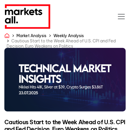
Market Analysis
Weekly Analysis
Cautious Start to the Week Ahead of U.S. CPI and Fed
Decision, Euro Weakens on Politics
Cautious Start to the Week Ahead of U.S. CPI
and Fed Decision, Euro Weakens on Politics