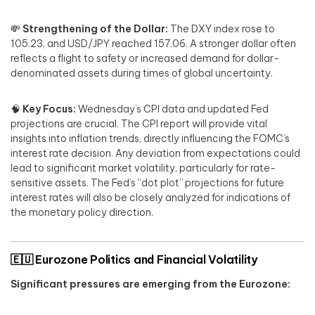
💸
Strengthening of the Dollar:
The DXY index rose to
105.23, and USD/JPY reached 157.06. A stronger dollar often
reflects a flight to safety or increased demand for dollar-
denominated assets during times of global uncertainty.
🧠
Key Focus:
Wednesday’s CPI data and updated Fed
projections are crucial. The CPI report will provide vital
insights into inflation trends, directly influencing the FOMC’s
interest rate decision. Any deviation from expectations could
lead to significant market volatility, particularly for rate-
sensitive assets. The Fed’s “dot plot” projections for future
interest rates will also be closely analyzed for indications of
the monetary policy direction.
🇪🇺
Eurozone Politics and Financial Volatility
Significant pressures are emerging from the Eurozone: