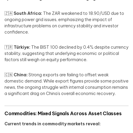
🇿🇦
South Africa:
The ZAR weakened to 18.90/USD due to
ongoing power grid issues, emphasizing the impact of
infrastructure problems on currency stability and investor
confidence.
🇹🇷
Türkiye:
The BIST 100 declined by 0.4% despite currency
stability, suggesting that underlying economic or political
factors still weigh on equity performance.
🇨🇳
China:
Strong exports are failing to offset weak
domestic demand. While export figures provide some positive
news, the ongoing struggle with internal consumption remains
a significant drag on China’s overall economic recovery.
Commodities: Mixed Signals Across Asset Classes
Current trends in commodity markets reveal: