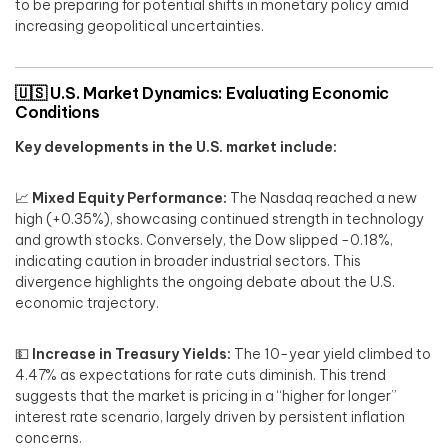
to be preparing for potential shifts in monetary policy amid
increasing geopolitical uncertainties.
🇺🇸
U.S. Market Dynamics: Evaluating Economic
Conditions
Key developments in the U.S. market include:
📈
Mixed Equity Performance:
The Nasdaq reached a new
high (+0.35%), showcasing continued strength in technology
and growth stocks. Conversely, the Dow slipped -0.18%,
indicating caution in broader industrial sectors. This
divergence highlights the ongoing debate about the U.S.
economic trajectory.
💵
Increase in Treasury Yields:
The 10-year yield climbed to
4.47% as expectations for rate cuts diminish. This trend
suggests that the market is pricing in a “higher for longer”
interest rate scenario, largely driven by persistent inflation
concerns.