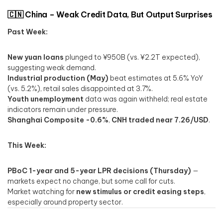
🇨🇳 China – Weak Credit Data, But Output Surprises
Past Week:
New yuan loans
plunged to ¥950B (vs. ¥2.2T expected),
suggesting weak demand.
Industrial production (May)
beat estimates at 5.6% YoY
(vs. 5.2%), retail sales disappointed at 3.7%.
Youth unemployment
data was again withheld; real estate
indicators remain under pressure.
Shanghai Composite -0.6%
,
CNH traded near 7.26/USD
.
This Week:
PBoC 1-year and 5-year LPR decisions (Thursday)
—
markets expect no change, but some call for cuts.
Market watching for
new stimulus or credit easing steps
,
especially around property sector.