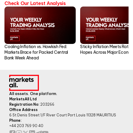
Check Our Latest Analysis
Cooling Inflation vs. Hawkish Fed:
Sticky Inflation Meets Rate
Markets Brace for Packed Central
Hopes Across Major Econo
Bank Week Ahead
All assets. One platform.
MarketsAll Ltd
Registration No:
203266
Office Address
6 St Denis Street 1/F River Court Port Louis 11328 MAURITIUS
Phone:
+44 203 769 90 40