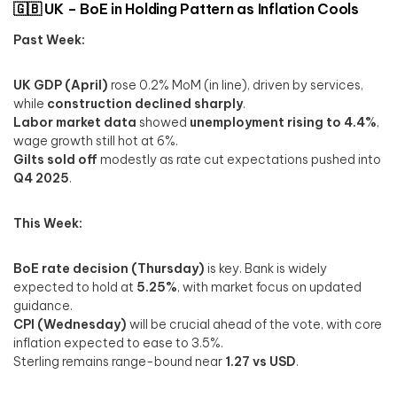
🇬🇧 UK – BoE in Holding Pattern as Inflation Cools
Past Week:
UK GDP (April)
rose 0.2% MoM (in line), driven by services,
while
construction declined sharply
.
Labor market data
showed
unemployment rising to 4.4%
,
wage growth still hot at 6%.
Gilts sold off
modestly as rate cut expectations pushed into
Q4 2025
.
This Week:
BoE rate decision (Thursday)
is key. Bank is widely
expected to hold at
5.25%
, with market focus on updated
guidance.
CPI (Wednesday)
will be crucial ahead of the vote, with core
inflation expected to ease to 3.5%.
Sterling remains range-bound near
1.27 vs USD
.