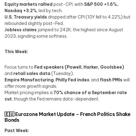
Equity markets rallied
post-CPI, with
S&P 500 +1.6%,
Nasdaq +3.2%
, led by tech.
U.S. Treasury yields
dropped after CPI (10Y fell to 4.22%) but
rebounded slightly post-Fed.
Jobless claims
jumped to 242K, the highest since August
2023, signaling some softness.
This Week:
Focus turns to
Fed speakers (Powell, Harker, Goolsbee)
and
retail sales data
(Tuesday).
Empire Manufacturing
,
Philly Fed index
, and
flash PMIs
will
offer more growth signals.
Market pricing implies a
70% chance of a September rate
cut
, though the Fed remains data-dependent.
🇪🇺 Eurozone Market Update – French Politics Shake
Bonds
Past Week: