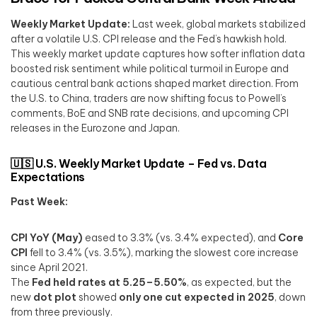
Weekly Market Update:
Last week, global markets stabilized
after a volatile U.S. CPI release and the Fed’s hawkish hold.
This weekly market update captures how softer inflation data
boosted risk sentiment while political turmoil in Europe and
cautious central bank actions shaped market direction. From
the U.S. to China, traders are now shifting focus to Powell’s
comments, BoE and SNB rate decisions, and upcoming CPI
releases in the Eurozone and Japan.
🇺🇸 U.S. Weekly Market Update – Fed vs. Data
Expectations
Past Week:
CPI YoY (May)
eased to 3.3% (vs. 3.4% expected), and
Core
CPI
fell to 3.4% (vs. 3.5%), marking the slowest core increase
since April 2021.
The
Fed held rates at 5.25–5.50%
, as expected, but the
new
dot plot
showed
only one cut expected in 2025
, down
from three previously.