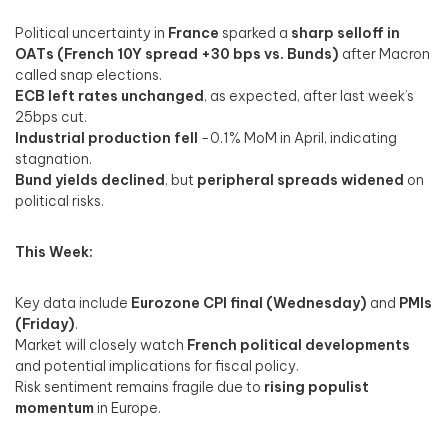
Political uncertainty in
France
sparked a
sharp selloff in
OATs (French 10Y spread +30 bps vs. Bunds)
after Macron
called snap elections.
ECB left rates unchanged
, as expected, after last week’s
25bps cut.
Industrial production fell
-0.1% MoM in April, indicating
stagnation.
Bund yields declined
, but
peripheral spreads widened
on
political risks.
This Week:
Key data include
Eurozone CPI final (Wednesday)
and
PMIs
(Friday)
.
Market will closely watch
French political developments
and potential implications for fiscal policy.
Risk sentiment remains fragile due to
rising populist
momentum
in Europe.