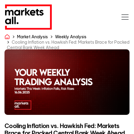
Market Analysis
Weekly Analysis
Cooling Inflation vs. Hawkish Fed: Markets Brace for Packed
Central Bank Week Ahead
Cooling Inflation vs. Hawkish Fed: Markets
Brace for Packed Central Bank Week Ahead