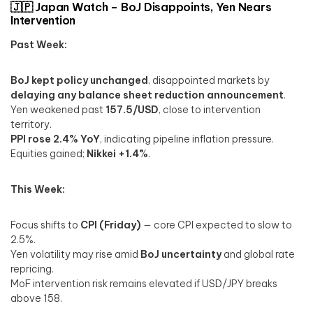
🇯🇵 Japan Watch – BoJ Disappoints, Yen Nears
Intervention
Past Week:
BoJ kept policy unchanged
, disappointed markets by
delaying any balance sheet reduction announcement
.
Yen weakened past
157.5/USD
, close to intervention
territory.
PPI rose 2.4% YoY
, indicating pipeline inflation pressure.
Equities gained;
Nikkei +1.4%
.
This Week:
Focus shifts to
CPI (Friday)
— core CPI expected to slow to
2.5%.
Yen volatility may rise amid
BoJ uncertainty
and global rate
repricing.
MoF intervention risk remains elevated if USD/JPY breaks
above 158.