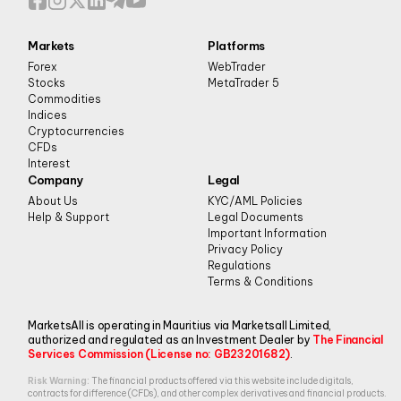
Markets
Platforms
Forex
WebTrader
Stocks
MetaTrader 5
Commodities
Indices
Cryptocurrencies
CFDs
Interest
Company
Legal
About Us
KYC/AML Policies
Help & Support
Legal Documents
Important Information
Privacy Policy
Regulations
Terms & Conditions
MarketsAll is operating in Mauritius via Marketsall Limited,
authorized and regulated as an Investment Dealer by
The Financial
Services Commission (License no: GB23201682)
.
Risk Warning:
The financial products offered via this website include digitals,
contracts for difference (CFDs), and other complex derivatives and financial products.