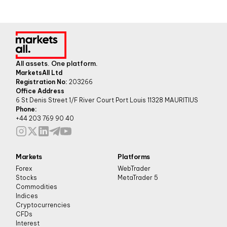
All assets. One platform.
MarketsAll Ltd
Registration No:
203266
Office Address
6 St Denis Street 1/F River Court Port Louis 11328 MAURITIUS
Phone:
+44 203 769 90 40
Markets
Platforms
Forex
WebTrader
Stocks
MetaTrader 5
Commodities
Indices
Cryptocurrencies
CFDs
Interest