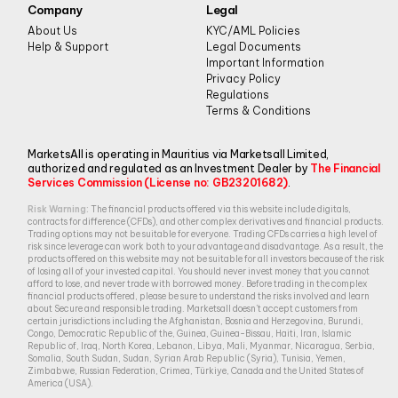
Company
Legal
About Us
KYC/AML Policies
Help & Support
Legal Documents
Important Information
Privacy Policy
Regulations
Terms & Conditions
MarketsAll is operating in Mauritius via Marketsall Limited,
authorized and regulated as an Investment Dealer by
The Financial
Services Commission (License no: GB23201682)
.
Risk Warning:
The financial products offered via this website include digitals,
contracts for difference (CFDs), and other complex derivatives and financial products.
Trading options may not be suitable for everyone. Trading CFDs carries a high level of
risk since leverage can work both to your advantage and disadvantage. As a result, the
products offered on this website may not be suitable for all investors because of the risk
of losing all of your invested capital. You should never invest money that you cannot
afford to lose, and never trade with borrowed money. Before trading in the complex
financial products offered, please be sure to understand the risks involved and learn
about Secure and responsible trading. Marketsall doesn’t accept customers from
certain jurisdictions including the Afghanistan, Bosnia and Herzegovina, Burundi,
Congo, Democratic Republic of the, Guinea, Guinea-Bissau, Haiti, Iran, Islamic
Republic of, Iraq, North Korea, Lebanon, Libya, Mali, Myanmar, Nicaragua, Serbia,
Somalia, South Sudan, Sudan, Syrian Arab Republic (Syria), Tunisia, Yemen,
Zimbabwe, Russian Federation, Crimea, Türkiye, Canada and the United States of
America (USA).