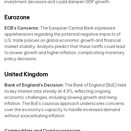
investment decisions and could dampen GDP growth. ​
Eurozone
ECB’s Concerns:
The European Central Bank expressed
apprehensions regarding the potential negative impacts of
U.S. trade policies on global economic growth and financial
market stability. Analysts predict that these tariffs could lead
to slower growth and higher inflation, complicating monetary
policy decisions. ​
United Kingdom
Bank of England’s Decision:
The Bank of England (BoE) held
its key interest rate steady at 4.5%, reflecting ongoing
economic challenges, including slowing growth and rising
inflation. The BoE’s cautious approach underscores concerns
over the economy’s capacity to handle increased demand
without exacerbating inflation. ​
Commodities and Cryptocurrencies