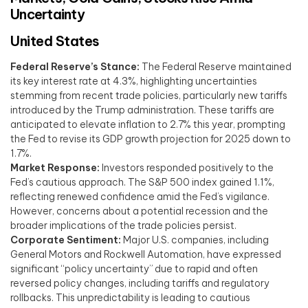
Uncertainty
United States
Federal Reserve’s Stance:
The Federal Reserve maintained
its key interest rate at 4.3%, highlighting uncertainties
stemming from recent trade policies, particularly new tariffs
introduced by the Trump administration. These tariffs are
anticipated to elevate inflation to 2.7% this year, prompting
the Fed to revise its GDP growth projection for 2025 down to
1.7%. ​
Market Response:
Investors responded positively to the
Fed’s cautious approach. The S&P 500 index gained 1.1%,
reflecting renewed confidence amid the Fed’s vigilance.
However, concerns about a potential recession and the
broader implications of the trade policies persist. ​
Corporate Sentiment:
Major U.S. companies, including
General Motors and Rockwell Automation, have expressed
significant “policy uncertainty” due to rapid and often
reversed policy changes, including tariffs and regulatory
rollbacks. This unpredictability is leading to cautious