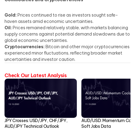
Gold:
Prices continued to rise as investors sought safe-
haven assets amid economic uncertainties. ​
Oil:
Prices remained relatively stable, with markets balancing
supply concerns against potential demand slowdowns due to
global economic uncertainties.​
Cryptocurrencies:
Bitcoin and other major cryptocurrencies
experienced minor fluctuations, reflecting broader market
uncertainties and investor caution.​
Check Our Latest Analysis
JPY Crosses: USD/JPY, CHF/JPY,
AUD/USD: Momentum Cools
AUD/JPY Technical Outlook
Soft Jobs Data