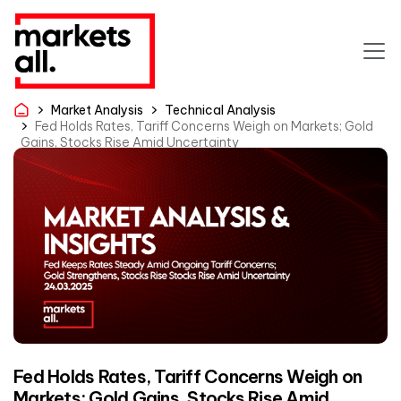
Market Analysis
Technical Analysis
Fed Holds Rates, Tariff Concerns Weigh on Markets; Gold
Gains, Stocks Rise Amid Uncertainty
Fed Holds Rates, Tariff Concerns Weigh on
Markets; Gold Gains, Stocks Rise Amid