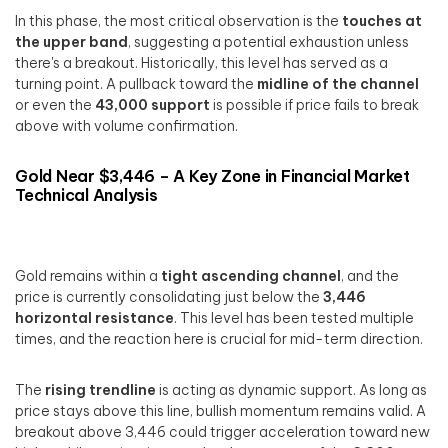
In this phase, the most critical observation is the
touches at
the upper band
, suggesting a potential exhaustion unless
there's a breakout. Historically, this level has served as a
turning point. A pullback toward the
midline of the channel
or even the
43,000 support
is possible if price fails to break
above with volume confirmation.
Gold Near $3,446 – A Key Zone in Financial Market
Technical Analysis
Gold remains within a
tight ascending channel
, and the
price is currently consolidating just below the
3,446
horizontal resistance
. This level has been tested multiple
times, and the reaction here is crucial for mid-term direction.
The
rising trendline
is acting as dynamic support. As long as
price stays above this line, bullish momentum remains valid. A
breakout above 3,446 could trigger acceleration toward new