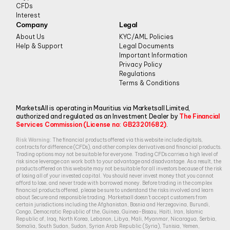
CFDs
Interest
Company
Legal
About Us
KYC/AML Policies
Help & Support
Legal Documents
Important Information
Privacy Policy
Regulations
Terms & Conditions
MarketsAll is operating in Mauritius via Marketsall Limited,
authorized and regulated as an Investment Dealer by
The Financial
Services Commission (License no: GB23201682)
.
Risk Warning:
The financial products offered via this website include digitals,
contracts for difference (CFDs), and other complex derivatives and financial products.
Trading options may not be suitable for everyone. Trading CFDs carries a high level of
risk since leverage can work both to your advantage and disadvantage. As a result, the
products offered on this website may not be suitable for all investors because of the risk
of losing all of your invested capital. You should never invest money that you cannot
afford to lose, and never trade with borrowed money. Before trading in the complex
financial products offered, please be sure to understand the risks involved and learn
about Secure and responsible trading. Marketsall doesn’t accept customers from
certain jurisdictions including the Afghanistan, Bosnia and Herzegovina, Burundi,
Congo, Democratic Republic of the, Guinea, Guinea-Bissau, Haiti, Iran, Islamic
Republic of, Iraq, North Korea, Lebanon, Libya, Mali, Myanmar, Nicaragua, Serbia,
Somalia, South Sudan, Sudan, Syrian Arab Republic (Syria), Tunisia, Yemen,