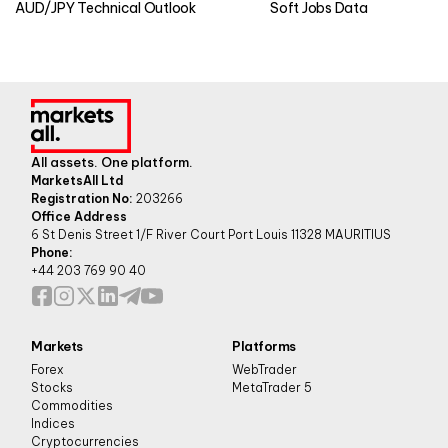
AUD/JPY Technical Outlook
Soft Jobs Data
All assets. One platform.
MarketsAll Ltd
Registration No:
203266
Office Address
6 St Denis Street 1/F River Court Port Louis 11328 MAURITIUS
Phone:
+44 203 769 90 40
Markets
Platforms
Forex
WebTrader
Stocks
MetaTrader 5
Commodities
Indices
Cryptocurrencies