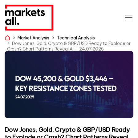
Market Analysis
Technical Analysis
Dow Jones, Gold, Crypto & GBP/USD Ready to Explode or
Crash? Chart Patterns Reveal All!- 24.07.2025
Dow Jones, Gold, Crypto & GBP/USD Ready
to Explode or Crash? Chart Patterns Reveal