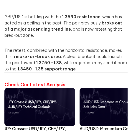
GBP/USD is battling with the
1.3590 resistance
, which has
acted as a ceiling in the past. The pair previously
broke out
of a major ascending trendline
, and is now retesting that
breakout zone.
The retest, combined with the horizontal resistance, makes
this a
make-or-break area
. A clear breakout could launch
the pair toward
1.3750–1.38
, while rejection may send it back
to the
1.3450–1.35 support range
.
Check Our Latest Analysis
JPY Crosses: USD/JPY, CHF/JPY,
AUD/USD: Momentum Cools