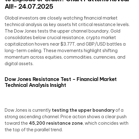
All!- 24.07.2025
Global investors are closely watching financial market
technical analysis as key assets hit critical resistance levels.
The Dow Jones tests the upper channel boundary, Gold
consolidates below crucial resistance, crypto market
capitalization hovers near $3.77T, and GBP/USD battles a
long-term ceiling. These movements highlight shifting
momentum across equities, commodities, currencies, and
digital assets.
Dow Jones Resistance Test – Financial Market
Technical Analysis Insight
Dow Jones is currently
testing the upper boundary
of a
strong ascending channel. Price action shows a clear push
toward the
45,200 resistance zone
, which coincides with
the top of the parallel trend.