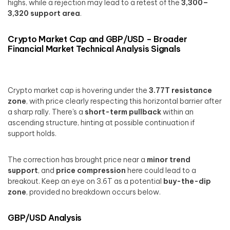
highs, while a rejection may lead to a retest of the
3,300–
3,320 support area
.
Crypto Market Cap and GBP/USD – Broader
Financial Market Technical Analysis Signals
Crypto market cap is hovering under the
3.77T resistance
zone
, with price clearly respecting this horizontal barrier after
a sharp rally. There's a
short-term pullback
within an
ascending structure, hinting at possible continuation if
support holds.
The correction has brought price near a
minor trend
support
, and
price compression
here could lead to a
breakout. Keep an eye on 3.6T as a potential
buy-the-dip
zone
, provided no breakdown occurs below.
GBP/USD Analysis