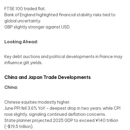
FTSE 100 traded flat.
Bank of England highlighted financial stability risks tied to
global uncertainty.
GBP slightly stronger against USD.
Looking Ahead:
Key debt auctions and political developments in France may
influence gilt yields.
China and Japan Trade Developments
China:
Chinese equities modestly higher.
June PPI fell 3.6% YoY – deepest drop in two years, while CPI
rose slightly, signaling continued deflation concerns.
State planner projected 2025 GDP to exceed ¥140 trillion
(~$19.5 trillion).