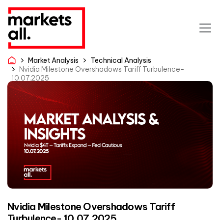
Market Analysis
Technical Analysis
Nvidia Milestone Overshadows Tariff Turbulence-
10.07.2025
Nvidia Milestone Overshadows Tariff
Turbulence- 10.07.2025