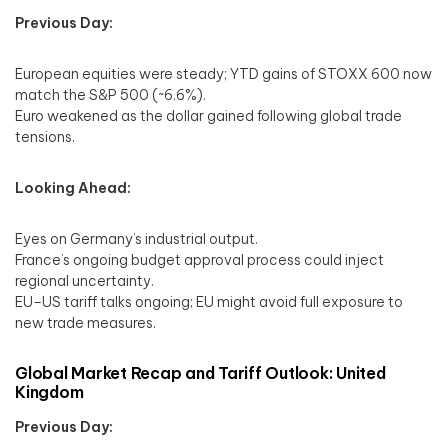
Previous Day:
European equities were steady; YTD gains of STOXX 600 now
match the S&P 500 (~6.6%).
Euro weakened as the dollar gained following global trade
tensions.
Looking Ahead:
Eyes on Germany’s industrial output.
France’s ongoing budget approval process could inject
regional uncertainty.
EU–US tariff talks ongoing; EU might avoid full exposure to
new trade measures.
Global Market Recap and Tariff Outlook: United
Kingdom
Previous Day: