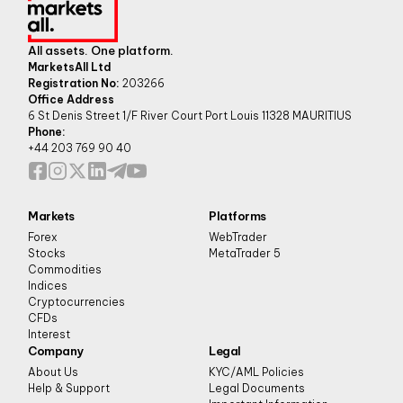
All assets. One platform.
MarketsAll Ltd
Registration No:
203266
Office Address
6 St Denis Street 1/F River Court Port Louis 11328 MAURITIUS
Phone:
+44 203 769 90 40
Markets
Platforms
Forex
WebTrader
Stocks
MetaTrader 5
Commodities
Indices
Cryptocurrencies
CFDs
Interest
Company
Legal
About Us
KYC/AML Policies
Help & Support
Legal Documents