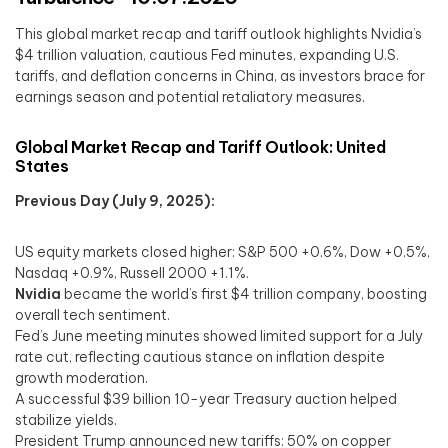
This global market recap and tariff outlook highlights Nvidia’s
$4 trillion valuation, cautious Fed minutes, expanding U.S.
tariffs, and deflation concerns in China, as investors brace for
earnings season and potential retaliatory measures.
Global Market Recap and Tariff Outlook: United
States
Previous Day (July 9, 2025):
US equity markets closed higher: S&P 500 +0.6%, Dow +0.5%,
Nasdaq +0.9%, Russell 2000 +1.1%.
Nvidia
became the world’s first $4 trillion company, boosting
overall tech sentiment.
Fed’s June meeting minutes showed limited support for a July
rate cut, reflecting cautious stance on inflation despite
growth moderation.
A successful $39 billion 10-year Treasury auction helped
stabilize yields.
President Trump announced new tariffs: 50% on copper