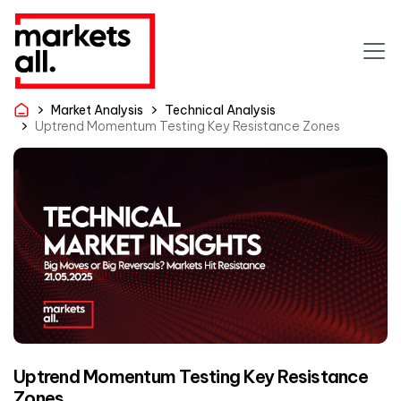
Market Analysis
Technical Analysis
Uptrend Momentum Testing Key Resistance Zones
Uptrend Momentum Testing Key Resistance
Zones