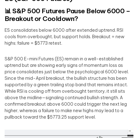
📊 S&P 500 Futures Pause Below 6000 –
Breakout or Cooldown?
ES consolidates below 6000 after extended uptrend. RSI
cools from overbought, but support holds. Breakout = new
highs; failure = $5773 retest.
S&P 500 E-mini Futures (ES) remain in a well-established
uptrend but are showing early signs of momentum loss as
price consolidates just below the psychological 6000 level.
Since the mid-April breakout, the bullish structure has been
supported by a green trailing stop band that remains intact.
While RSI is cooling off from overbought territory, it still sits
above the midline—signaling continued bullish strength. A
confirmed breakout above 6000 could trigger the next leg
higher, whereas a failure to make new highs may lead to a
pullback toward the $5773.25 support level.