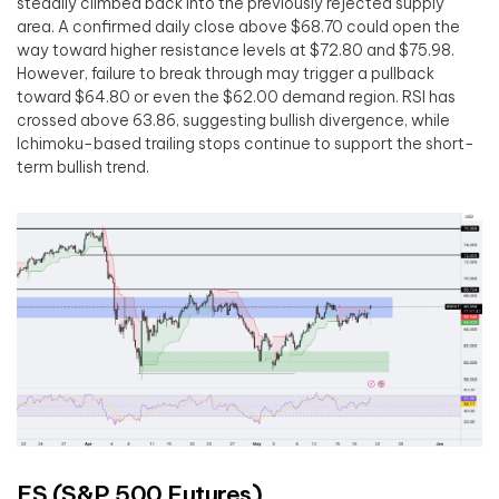
steadily climbed back into the previously rejected supply
area. A confirmed daily close above $68.70 could open the
way toward higher resistance levels at $72.80 and $75.98.
However, failure to break through may trigger a pullback
toward $64.80 or even the $62.00 demand region. RSI has
crossed above 63.86, suggesting bullish divergence, while
Ichimoku-based trailing stops continue to support the short-
term bullish trend.
ES (S&P 500 Futures)