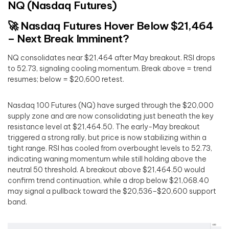
NQ (Nasdaq Futures)
🚀 Nasdaq Futures Hover Below $21,464
– Next Break Imminent?
NQ consolidates near $21,464 after May breakout. RSI drops
to 52.73, signaling cooling momentum. Break above = trend
resumes; below = $20,600 retest.
Nasdaq 100 Futures (NQ) have surged through the $20,000
supply zone and are now consolidating just beneath the key
resistance level at $21,464.50. The early-May breakout
triggered a strong rally, but price is now stabilizing within a
tight range. RSI has cooled from overbought levels to 52.73,
indicating waning momentum while still holding above the
neutral 50 threshold. A breakout above $21,464.50 would
confirm trend continuation, while a drop below $21,068.40
may signal a pullback toward the $20,536–$20,600 support
band.