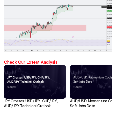
Check Our Latest Analysis
JPY Crosses: USD/JPY, CHF/JPY,
AUD/USD: Momentum Cools
AUD/JPY Technical Outlook
Soft Jobs Data