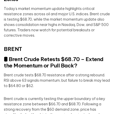
Today’s market momentum update highlights critical
resistance zones across oil and major U.S. indices. Brent crude
is testing $68.70, while the market momentum update also
shows consolidation near highs in Nasdaq, Dow, and S&P 500
futures. Traders now watch for potential breakouts or
corrective moves.
BRENT
🛢️ Brent Crude Retests $68.70 – Extend
the Momentum or Pull Back?
Brent crude tests $68.70 resistance after a strong rebound.
RSI above 63 signals momentum, but failure to break may lead
to $64.80 or $62.
Brent crude is currently testing the upper boundary of a key
resistance zone between $66.70 and $68.70. Following a
strong recovery from the $60 demand zone, price has