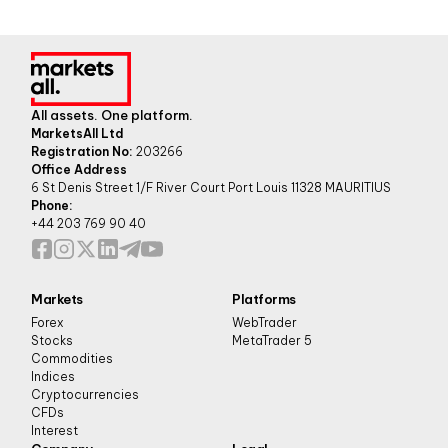
All assets. One platform.
MarketsAll Ltd
Registration No:
203266
Office Address
6 St Denis Street 1/F River Court Port Louis 11328 MAURITIUS
Phone:
+44 203 769 90 40
Markets
Platforms
Forex
WebTrader
Stocks
MetaTrader 5
Commodities
Indices
Cryptocurrencies
CFDs
Interest