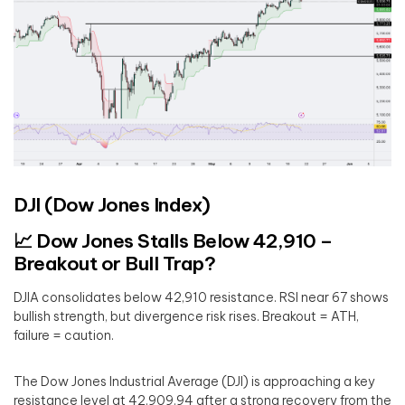
DJI (Dow Jones Index)
📈 Dow Jones Stalls Below 42,910 –
Breakout or Bull Trap?
DJIA consolidates below 42,910 resistance. RSI near 67 shows
bullish strength, but divergence risk rises. Breakout = ATH,
failure = caution.
The Dow Jones Industrial Average (DJI) is approaching a key
resistance level at 42,909.94 after a strong recovery from the