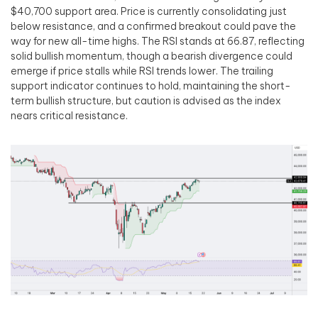
$40,700 support area. Price is currently consolidating just
below resistance, and a confirmed breakout could pave the
way for new all-time highs. The RSI stands at 66.87, reflecting
solid bullish momentum, though a bearish divergence could
emerge if price stalls while RSI trends lower. The trailing
support indicator continues to hold, maintaining the short-
term bullish structure, but caution is advised as the index
nears critical resistance.