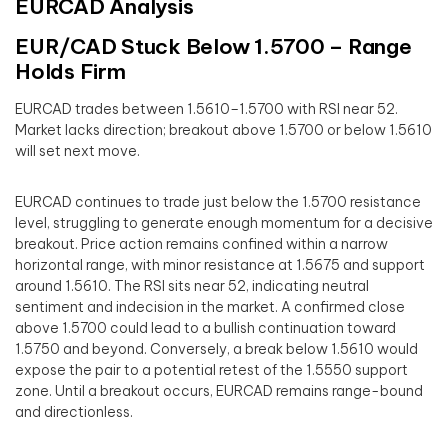
EURCAD Analysis
EUR/CAD Stuck Below 1.5700 – Range
Holds Firm
EURCAD trades between 1.5610–1.5700 with RSI near 52.
Market lacks direction; breakout above 1.5700 or below 1.5610
will set next move.
EURCAD continues to trade just below the 1.5700 resistance
level, struggling to generate enough momentum for a decisive
breakout. Price action remains confined within a narrow
horizontal range, with minor resistance at 1.5675 and support
around 1.5610. The RSI sits near 52, indicating neutral
sentiment and indecision in the market. A confirmed close
above 1.5700 could lead to a bullish continuation toward
1.5750 and beyond. Conversely, a break below 1.5610 would
expose the pair to a potential retest of the 1.5550 support
zone. Until a breakout occurs, EURCAD remains range-bound
and directionless.