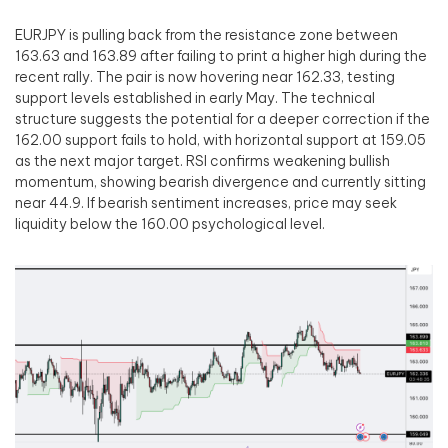
EURJPY is pulling back from the resistance zone between
163.63 and 163.89 after failing to print a higher high during the
recent rally. The pair is now hovering near 162.33, testing
support levels established in early May. The technical
structure suggests the potential for a deeper correction if the
162.00 support fails to hold, with horizontal support at 159.05
as the next major target. RSI confirms weakening bullish
momentum, showing bearish divergence and currently sitting
near 44.9. If bearish sentiment increases, price may seek
liquidity below the 160.00 psychological level.