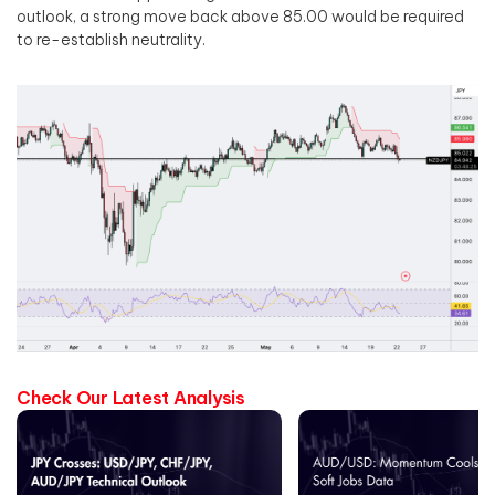
outlook, a strong move back above 85.00 would be required
to re-establish neutrality.
Check Our Latest Analysis