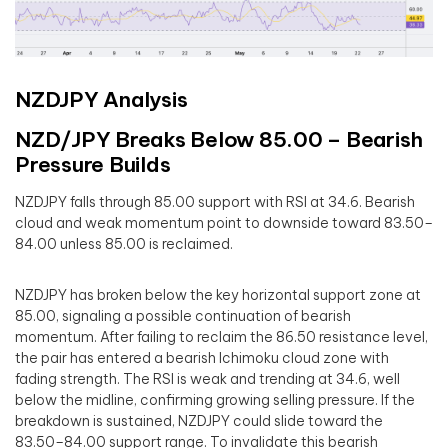
NZDJPY Analysis
NZD/JPY Breaks Below 85.00 – Bearish
Pressure Builds
NZDJPY falls through 85.00 support with RSI at 34.6. Bearish
cloud and weak momentum point to downside toward 83.50–
84.00 unless 85.00 is reclaimed.
NZDJPY has broken below the key horizontal support zone at
85.00, signaling a possible continuation of bearish
momentum. After failing to reclaim the 86.50 resistance level,
the pair has entered a bearish Ichimoku cloud zone with
fading strength. The RSI is weak and trending at 34.6, well
below the midline, confirming growing selling pressure. If the
breakdown is sustained, NZDJPY could slide toward the
83.50–84.00 support range. To invalidate this bearish