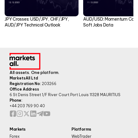
JPY Crosses: USD/JPY, CHF/JPY,
AUD/USD: Momentum Cools
AUD/JPY Technical Outlook
Soft Jobs Data
All assets. One platform.
MarketsAll Ltd
Registration No:
203266
Office Address
6 St Denis Street 1/F River Court Port Louis 11328 MAURITIUS
Phone:
+44 203 769 90 40
Markets
Platforms
Forex
WebTrader