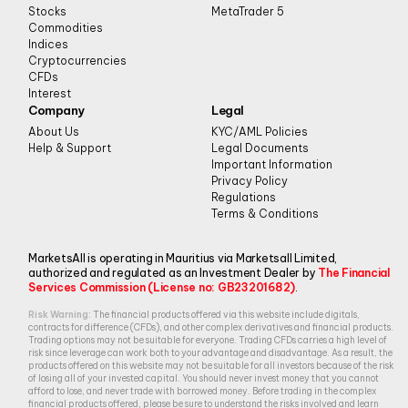
Stocks
MetaTrader 5
Commodities
Indices
Cryptocurrencies
CFDs
Interest
Company
Legal
About Us
KYC/AML Policies
Help & Support
Legal Documents
Important Information
Privacy Policy
Regulations
Terms & Conditions
MarketsAll is operating in Mauritius via Marketsall Limited,
authorized and regulated as an Investment Dealer by
The Financial
Services Commission (License no: GB23201682)
.
Risk Warning:
The financial products offered via this website include digitals,
contracts for difference (CFDs), and other complex derivatives and financial products.
Trading options may not be suitable for everyone. Trading CFDs carries a high level of
risk since leverage can work both to your advantage and disadvantage. As a result, the
products offered on this website may not be suitable for all investors because of the risk
of losing all of your invested capital. You should never invest money that you cannot
afford to lose, and never trade with borrowed money. Before trading in the complex
financial products offered, please be sure to understand the risks involved and learn