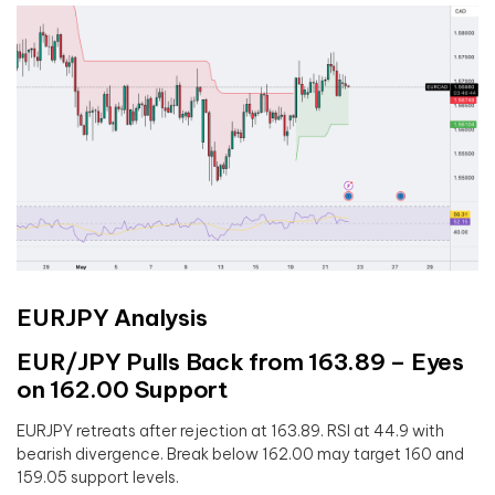
EURJPY Analysis
EUR/JPY Pulls Back from 163.89 – Eyes
on 162.00 Support
EURJPY retreats after rejection at 163.89. RSI at 44.9 with
bearish divergence. Break below 162.00 may target 160 and
159.05 support levels.