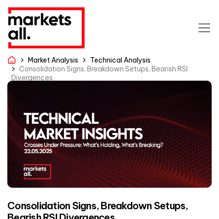
Market Analysis
Technical Analysis
Consolidation Signs, Breakdown Setups, Bearish RSI
Divergences
Consolidation Signs, Breakdown Setups,
Bearish RSI Divergences