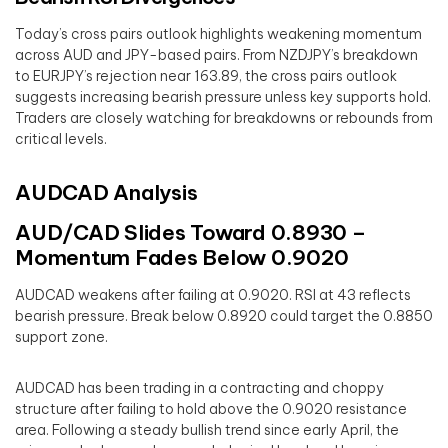
Today’s cross pairs outlook highlights weakening momentum
across AUD and JPY-based pairs. From NZDJPY’s breakdown
to EURJPY’s rejection near 163.89, the cross pairs outlook
suggests increasing bearish pressure unless key supports hold.
Traders are closely watching for breakdowns or rebounds from
critical levels.
AUDCAD Analysis
AUD/CAD Slides Toward 0.8930 –
Momentum Fades Below 0.9020
AUDCAD weakens after failing at 0.9020. RSI at 43 reflects
bearish pressure. Break below 0.8920 could target the 0.8850
support zone.
AUDCAD has been trading in a contracting and choppy
structure after failing to hold above the 0.9020 resistance
area. Following a steady bullish trend since early April, the