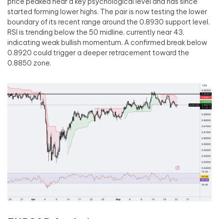
price peaked near a key psychological level and has since
started forming lower highs. The pair is now testing the lower
boundary of its recent range around the 0.8930 support level.
RSI is trending below the 50 midline, currently near 43,
indicating weak bullish momentum. A confirmed break below
0.8920 could trigger a deeper retracement toward the
0.8850 zone.