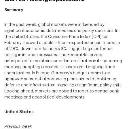
Summary
In the past week, global markets were influenced by
significant economic data releases and policy decisions. In
the United States, the Consumer Price Index (CPI) for
February showed a cooler-than-expected annual increase
of 2.8%, down from January’s 3%, suggesting a potential
easing in inflation pressures. The Federal Reserve is
anticipated to maintain current interest rates in its upcoming
meeting, adopting a cautious stance amid ongoing trade
uncertainties. In Europe, Germany’s budget committee
approved substantial borrowing plans aimed at bolstering
defense and infrastructure, signaling a significant policy shift.
Looking ahead, markets are poised to react to central bank
meetings and geopolitical developments.​
United States
Previous Week