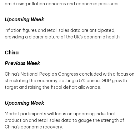
amid rising inflation concerns and economic pressures.
Upcoming Week
Inflation figures and retail sales data are anticipated,
providing a clearer picture of the UK’s economic health.
China
Previous Week
China’s National People’s Congress concluded with a focus on
stimulating the economy, setting a 5% annual GDP growth
target and raising the fiscal deficit allowance. ​
Upcoming Week
Market participants will focus on upcoming industrial
production and retail sales data to gauge the strength of
China’s economic recovery.