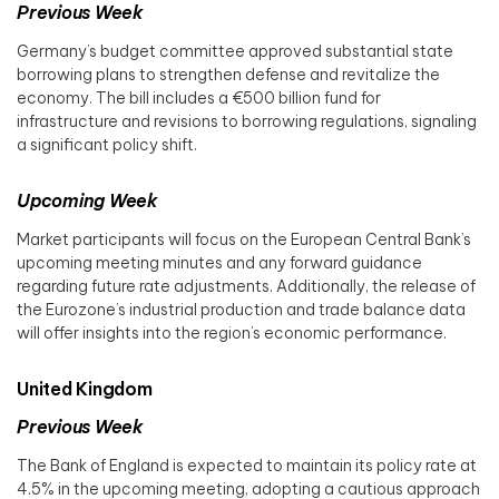
Previous Week
Germany’s budget committee approved substantial state
borrowing plans to strengthen defense and revitalize the
economy. The bill includes a €500 billion fund for
infrastructure and revisions to borrowing regulations, signaling
a significant policy shift. ​
Upcoming Week
Market participants will focus on the European Central Bank’s
upcoming meeting minutes and any forward guidance
regarding future rate adjustments. Additionally, the release of
the Eurozone’s industrial production and trade balance data
will offer insights into the region’s economic performance.​
United Kingdom
Previous Week
The Bank of England is expected to maintain its policy rate at
4.5% in the upcoming meeting, adopting a cautious approach