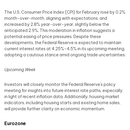
The U.S. Consumer Price Index (CPI) for February rose by 0.2%
month-over-month, aligning with expectations, and
increased by 2.8% year-over-year, slightly below the
anticipated 2.9%. This moderation in inflation suggests a
potential easing of price pressures. Despite these
developments, the Federal Reserve is expected to maintain
current interest rates at 4.25%-4.5% in its upcoming meeting,
adopting a cautious stance amid ongoing trade uncertainties.
Upcoming Week
Investors will closely monitor the Federal Reserve’s policy
meeting for insights into future interest rate paths, especially
in light of recent inflation data. Additionally, housing market
indicators, including housing starts and existing home sales,
will provide further clarity on economic momentum.
Eurozone