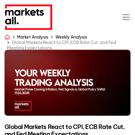
Market Analysis
Weekly Analysis
Global Markets React to CPI, ECB Rate Cut, and Fed
Meeting Expectations
Global Markets React to CPI, ECB Rate Cut,
and Fed Meeting Expectations