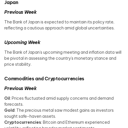
Japan
Previous Week
The Bank of Japan is expected to maintain its policy rate,
reflecting a cautious approach amid global uncertainties. ​
Upcoming Week
The Bank of Japan’s upcoming meeting and inflation data will
be pivotal in assessing the country’s monetary stance and
price stability.
Commodities and Cryptocurrencies
Previous Week
Oil
: Prices fluctuated amid supply concerns and demand
forecasts.​
Gold
: The precious metal saw modest gains as investors
sought safe-haven assets.​
Cryptocurrencies
: Bitcoin and Ethereum experienced