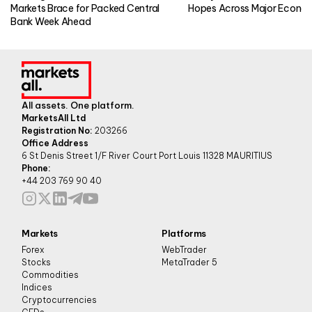
Markets Brace for Packed Central
Hopes Across Major Econo
Bank Week Ahead
All assets. One platform.
MarketsAll Ltd
Registration No:
203266
Office Address
6 St Denis Street 1/F River Court Port Louis 11328 MAURITIUS
Phone:
+44 203 769 90 40
Markets
Platforms
Forex
WebTrader
Stocks
MetaTrader 5
Commodities
Indices
Cryptocurrencies