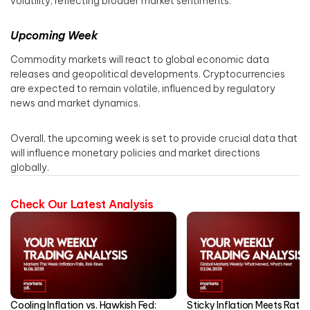
volatility, reflecting broader market sentiments.​
Upcoming Week
Commodity markets will react to global economic data
releases and geopolitical developments. Cryptocurrencies
are expected to remain volatile, influenced by regulatory
news and market dynamics.​
Overall, the upcoming week is set to provide crucial data that
will influence monetary policies and market directions
globally.
Check Our Latest Analysis
Cooling Inflation vs. Hawkish Fed:
Sticky Inflation Meets Rate