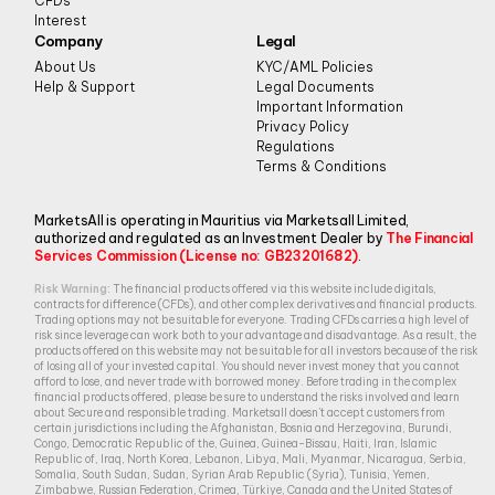
CFDs
Interest
Company
Legal
About Us
KYC/AML Policies
Help & Support
Legal Documents
Important Information
Privacy Policy
Regulations
Terms & Conditions
MarketsAll is operating in Mauritius via Marketsall Limited,
authorized and regulated as an Investment Dealer by
The Financial
Services Commission (License no: GB23201682)
.
Risk Warning:
The financial products offered via this website include digitals,
contracts for difference (CFDs), and other complex derivatives and financial products.
Trading options may not be suitable for everyone. Trading CFDs carries a high level of
risk since leverage can work both to your advantage and disadvantage. As a result, the
products offered on this website may not be suitable for all investors because of the risk
of losing all of your invested capital. You should never invest money that you cannot
afford to lose, and never trade with borrowed money. Before trading in the complex
financial products offered, please be sure to understand the risks involved and learn
about Secure and responsible trading. Marketsall doesn’t accept customers from
certain jurisdictions including the Afghanistan, Bosnia and Herzegovina, Burundi,
Congo, Democratic Republic of the, Guinea, Guinea-Bissau, Haiti, Iran, Islamic
Republic of, Iraq, North Korea, Lebanon, Libya, Mali, Myanmar, Nicaragua, Serbia,
Somalia, South Sudan, Sudan, Syrian Arab Republic (Syria), Tunisia, Yemen,
Zimbabwe, Russian Federation, Crimea, Türkiye, Canada and the United States of