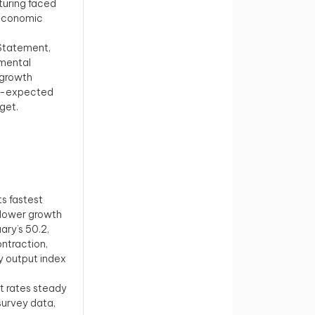
turing faced
l economic
 Statement,
tmental
 growth
han-expected
get.
ts fastest
slower growth
ary’s 50.2,
ontraction,
ry output index
t rates steady
 survey data,