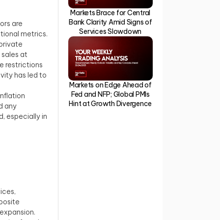
Markets Brace for Central
Bank Clarity Amid Signs of
ors are
Services Slowdown
ional metrics.
private
 sales at
 restrictions
ity has led to
Markets on Edge Ahead of
Fed and NFP; Global PMIs
inflation
Hint at Growth Divergence
d any
, especially in
ices,
posite
 expansion.