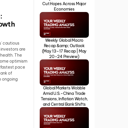
Cut Hopes Across Major
Economies
:
rowth
Weekly Global Macro
’ cautious
Recap &amp; Outlook
 investors are
(May 13–17 Recap | May
health. The
20–24 Preview)
 some optimism
 fastest pace
ank of
to ongoing
Global Markets Wobble
Amid U.S.–China Trade
Tensions, Inflation Watch,
and Central Bank Shifts