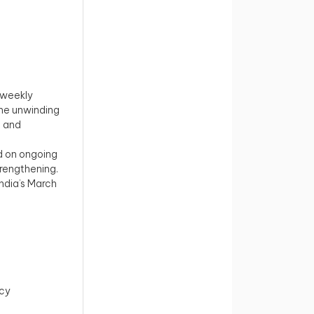
t weekly
the unwinding
d and
d on ongoing
trengthening.
India’s March
icy