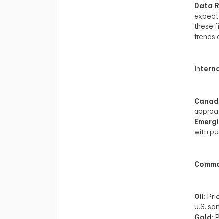
Data R
expecta
these f
trends 
Intern
Canad
approach
Emergi
with po
Commod
Oil:
Pri
U.S. sa
Gold:
P