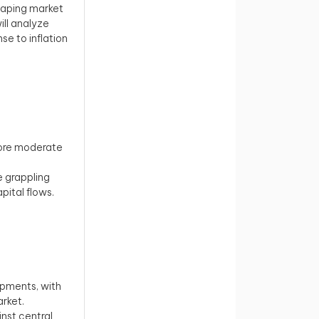
haping market
ill analyze
se to inflation
more moderate
e grappling
pital flows.
opments, with
ket. ​
nst central