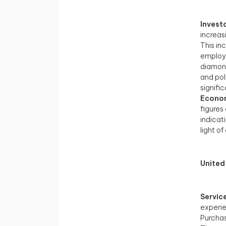
Invest
increas
This in
employm
diamond
and pol
signifi
Econom
figures
indicat
light o
United
Servic
experi
Purchas