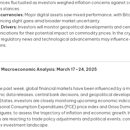
rices fluctuated as investors weighed inflation concerns against ce
s stances.​
currencies:
Major digital assets saw mixed performance, with Bit
ncing slight gains amid broader market uncertainty.​
 Drivers:
Investors will monitor geopolitical developments and cen
cations for their potential impact on commodity prices. In the c
 regulatory news and technological advancements may influence 
ns.​
 Macroeconomic Analysis: March 17–24, 2025
e past week, global financial markets have been influenced by a mi
c data releases, central bank decisions, and geopolitical develop
States, investors are closely monitoring upcoming economic indicat
sonal Consumption Expenditures (PCE) price index and Gross Dom
igures, to assess the trajectory of inflation and economic growth. I
 are reacting to trade policy adjustments and political events, con
 investment landscape.​