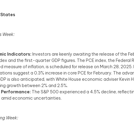
 States
s Week:
ic Indicators:
Investors are keenly awaiting the release of the F
ndex and the first-quarter GDP figures. The PCE index, the Federal 
ed measure of inflation, is scheduled for release on March 28, 2025.
tions suggest a 0.3% increase in core PCE for February. The adv
GDP is also anticipated, with White House economic adviser Kevin 
ing growth between 2% and 2.5%. ​
 Performance:
The S&P 500 experienced a 4.5% decline, reflectin
 amid economic uncertainties.
ng Week: