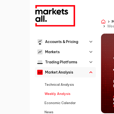
M
Wee
Accounts & Pricing
Markets
Trading Platforms
Market Analysis
Technical Analysis
Weekly Analysis
Economic Calendar
News