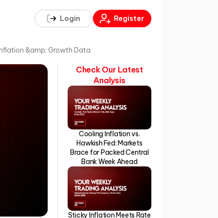
Login
Register
Inflation &amp; Growth Data
Check Our Latest
Analysis
Cooling Inflation vs.
Hawkish Fed: Markets
Brace for Packed Central
Bank Week Ahead
Sticky Inflation Meets Rate