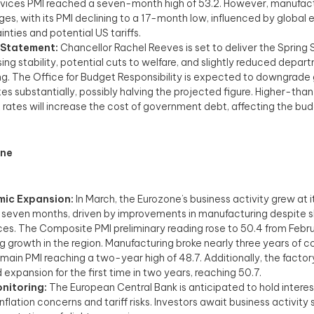
vices PMI reached a seven-month high of 53.2. However, manufac
ges, with its PMI declining to a 17-month low, influenced by globa
inties and potential US tariffs.
 Statement:
Chancellor Rachel Reeves is set to deliver the Spring
ing stability, potential cuts to welfare, and slightly reduced depar
g. The Office for Budget Responsibility is expected to downgrade
es substantially, possibly halving the projected figure. Higher-t
t rates will increase the cost of government debt, affecting the bud
one
ic Expansion:
In March, the Eurozone’s business activity grew at i
 seven months, driven by improvements in manufacturing despite 
ices. The Composite PMI preliminary reading rose to 50.4 from Febru
ng growth in the region. Manufacturing broke nearly three years of c
s main PMI reaching a two-year high of 48.7. Additionally, the facto
expansion for the first time in two years, reaching 50.7.
nitoring:
The European Central Bank is anticipated to hold interes
inflation concerns and tariff risks. Investors await business activity