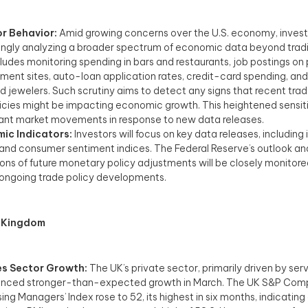
or Behavior:
Amid growing concerns over the U.S. economy, invest
ingly analyzing a broader spectrum of economic data beyond tradit
cludes monitoring spending in bars and restaurants, job postings on 
ent sites, auto-loan application rates, credit-card spending, and
 jewelers. Such scrutiny aims to detect any signs that recent trade
icies might be impacting economic growth. This heightened sensitiv
cant market movements in response to new data releases. ​
ic Indicators:
Investors will focus on key data releases, including 
 and consumer sentiment indices. The Federal Reserve’s outlook an
ions of future monetary policy adjustments will be closely monitored
f ongoing trade policy developments.​
 Kingdom
es Sector Growth:
The UK’s private sector, primarily driven by serv
enced stronger-than-expected growth in March. The UK S&P Com
ing Managers’ Index rose to 52, its highest in six months, indicating