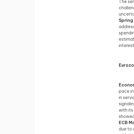
The ser
challen
uncerta
Spring
address
spendin
estimat
interes
Euroz
Econom
pace in
in serv
signali
with it
showed 
ECB Mo
due to 