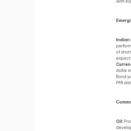
with ex
Emergi
Indian
perform
of shor
expecta
Curren
dollar 
Bond yi
PMI dat
Commod
Oil:
Pric
develop