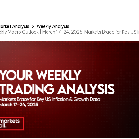
arket Analysis
Weekly Analysis
kly Macro Outlook | March 17–24, 2025: Markets Brace for Key US 