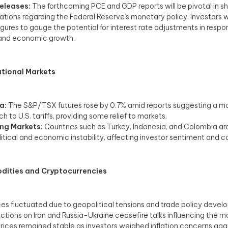
eleases:
The forthcoming PCE and GDP reports will be pivotal in s
tions regarding the Federal Reserve’s monetary policy. Investors w
igures to gauge the potential for interest rate adjustments in respon
and economic growth.​
ational Markets
a:
The S&P/TSX futures rose by 0.7% amid reports suggesting a 
 to U.S. tariffs, providing some relief to markets. ​
ng Markets:
Countries such as Turkey, Indonesia, and Colombia ar
litical and economic instability, affecting investor sentiment and ca
ities and Cryptocurrencies
ces fluctuated due to geopolitical tensions and trade policy devel
nctions on Iran and Russia-Ukraine ceasefire talks influencing the mar
rices remained stable as investors weighed inflation concerns agai