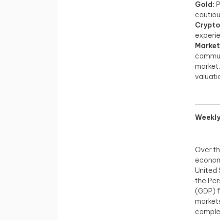
Gold:
P
cautiou
Crypto
experie
Market
communi
market,
valuatio
Weekly
Over th
economi
United 
the Per
(GDP) f
markets
complex