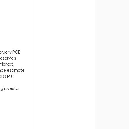
ebruary PCE
Reserve’s
 Market
ance estimate
Hassett
g investor