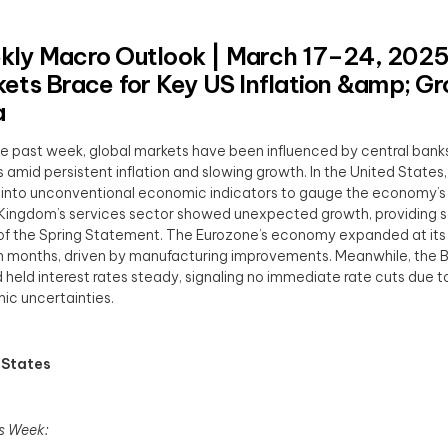
ly Macro Outlook | March 17–24, 2025
ets Brace for Key US Inflation &amp; G
a
e past week, global markets have been influenced by central banks
 amid persistent inflation and slowing growth. In the United States,
 into unconventional economic indicators to gauge the economy’s 
Kingdom’s services sector showed unexpected growth, providing
f the Spring Statement. The Eurozone’s economy expanded at its
n months, driven by manufacturing improvements. Meanwhile, the B
 held interest rates steady, signaling no immediate rate cuts due 
c uncertainties.
 States
s Week: