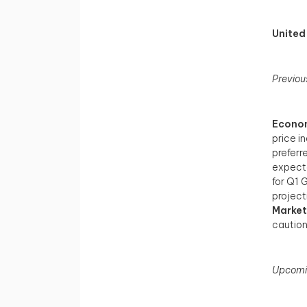
United
Previou
Econom
price i
preferr
expecta
for Q1 
project
Market
caution
Upcomi