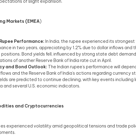
pectations of slight expansion.​
ng Markets (EMEA
)
 Rupee Performance:
In India, the rupee experienced its stronges
ance in two years, appreciating by 1.2% due to dollar inflows and 
t positions. Bond yields fell, influenced by strong state debt deman
tions of another Reserve Bank of India rate cut in April.
cy and Bond Outlook:
The Indian rupee’s performance will depen
inflows and the Reserve Bank of India’s actions regarding currency s
elds are predicted to continue declining, with key events including 
a and several U.S. economic indicators.​
ities and Cryptocurrencies
es experienced volatility amid geopolitical tensions and trade pol
ments.​