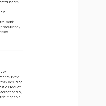
ntral banks’
coin
tral bank
ryptocurrency
asset
x of
ments. In the
ors, including
estic Product
nternationally,
tributing to a