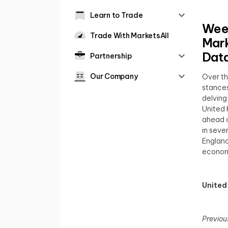
Learn to Trade
Week
Trade With MarketsAll
Mark
Dat
Partnership
Our Company
Over th
stances
delving
United 
ahead o
in seve
England
economi
United
Previou