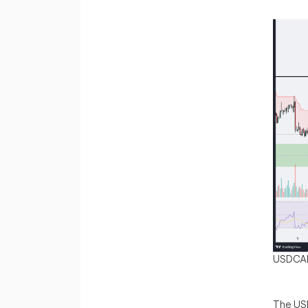
USDCA
The USD