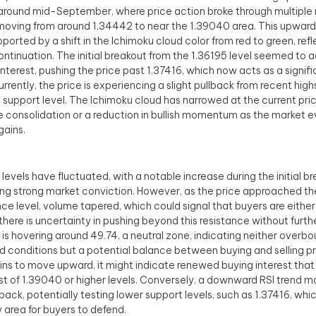
round mid-September, where price action broke through multiple 
 moving from around 1.34442 to near the 1.39040 area. This upw
ported by a shift in the Ichimoku cloud color from red to green, refle
ontinuation. The initial breakout from the 1.36195 level seemed to 
interest, pushing the price past 1.37416, which now acts as a signif
urrently, the price is experiencing a slight pullback from recent high
 support level. The Ichimoku cloud has narrowed at the current pri
e consolidation or a reduction in bullish momentum as the market e
gains.
levels have fluctuated, with a notable increase during the initial b
ing strong market conviction. However, as the price approached t
nce level, volume tapered, which could signal that buyers are either 
 there is uncertainty in pushing beyond this resistance without furth
 is hovering around 49.74, a neutral zone, indicating neither overbo
d conditions but a potential balance between buying and selling pre
ins to move upward, it might indicate renewed buying interest that
st of 1.39040 or higher levels. Conversely, a downward RSI trend m
lback, potentially testing lower support levels, such as 1.37416, whi
y area for buyers to defend.