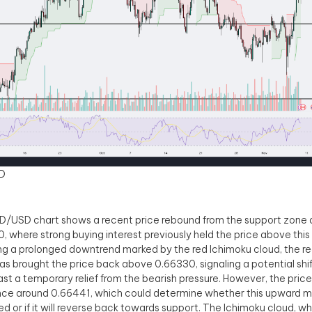
D
/USD chart shows a recent price rebound from the support zone 
, where strong buying interest previously held the price above this 
ng a prolonged downtrend marked by the red Ichimoku cloud, the 
s brought the price back above 0.66330, signaling a potential shif
east a temporary relief from the bearish pressure. However, the price
nce around 0.66441, which could determine whether this upward 
ed or if it will reverse back towards support. The Ichimoku cloud, w