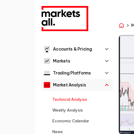
M
Accounts & Pricing
Markets
Trading Platforms
Market Analysis
Technical Analysis
Weekly Analysis
Economic Calendar
News