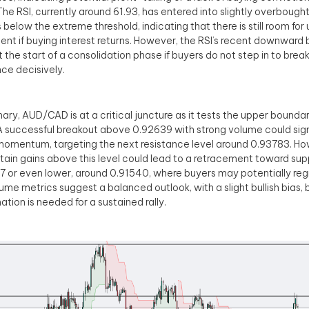
 The RSI, currently around 61.93, has entered into slightly overbought
 below the extreme threshold, indicating that there is still room fo
t if buying interest returns. However, the RSI’s recent downward
 the start of a consolidation phase if buyers do not step in to bre
nce decisively.
ary, AUD/CAD is at a critical juncture as it tests the upper boundary
A successful breakout above 0.92639 with strong volume could sign
 momentum, targeting the next resistance level around 0.93783. How
tain gains above this level could lead to a retracement toward sup
 or even lower, around 0.91540, where buyers may potentially reg
ume metrics suggest a balanced outlook, with a slight bullish bias, 
ation is needed for a sustained rally.