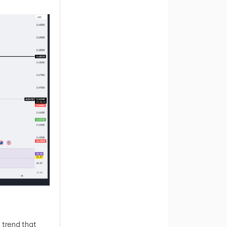
 trend that