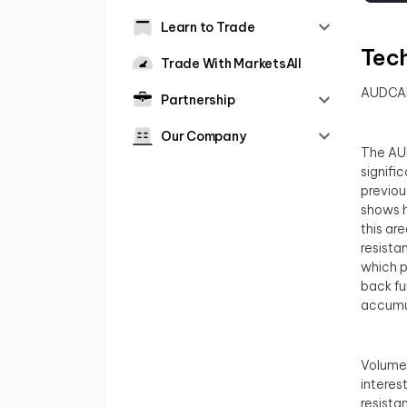
Learn to Trade
Tech
Trade With MarketsAll
AUDCA
Partnership
Our Company
The AUD
signifi
previou
shows h
this ar
resista
which p
back fu
accumul
Volume 
interes
resista