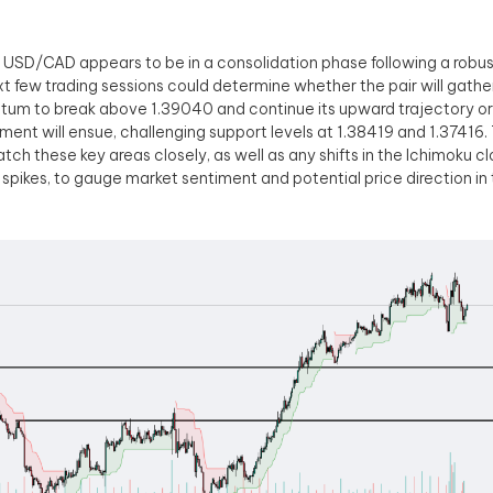
, USD/CAD appears to be in a consolidation phase following a robust b
t few trading sessions could determine whether the pair will gath
m to break above 1.39040 and continue its upward trajectory or 
ment will ensue, challenging support levels at 1.38419 and 1.37416. 
watch these key areas closely, as well as any shifts in the Ichimoku c
spikes, to gauge market sentiment and potential price direction in 