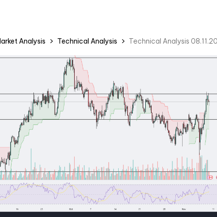
arket Analysis
Technical Analysis
Technical Analysis 08.11.2