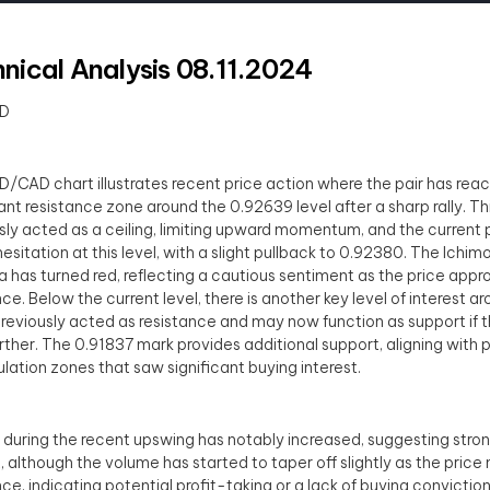
nical Analysis 08.11.2024
D
/CAD chart illustrates recent price action where the pair has rea
cant resistance zone around the 0.92639 level after a sharp rally. Th
sly acted as a ceiling, limiting upward momentum, and the current 
esitation at this level, with a slight pullback to 0.92380. The Ichim
ea has turned red, reflecting a cautious sentiment as the price appr
nce. Below the current level, there is another key level of interest 
reviously acted as resistance and may now function as support if th
rther. The 0.91837 mark provides additional support, aligning with 
ation zones that saw significant buying interest.
during the recent upswing has notably increased, suggesting stro
t, although the volume has started to taper off slightly as the price
nce, indicating potential profit-taking or a lack of buying conviction