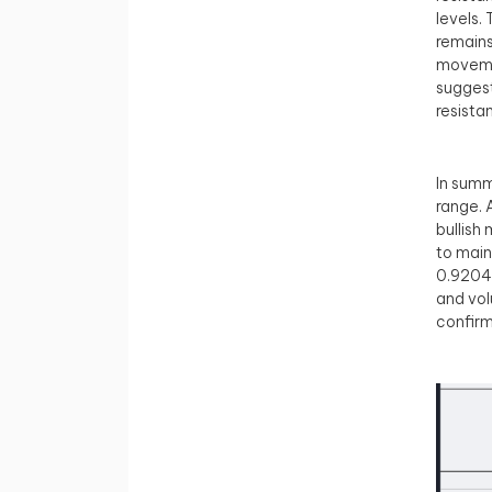
levels.
remains
movemen
suggest
resista
In summ
range. 
bullish
to main
0.92047
and vol
confirm