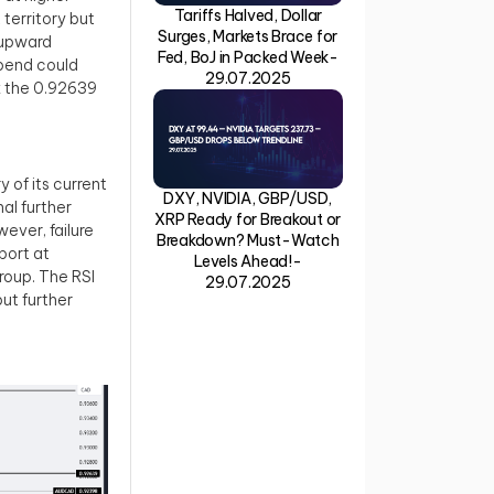
Tariffs Halved, Dollar
 territory but
Surges, Markets Brace for
r upward
Fed, BoJ in Packed Week-
 bend could
29.07.2025
ak the 0.92639
 of its current
DXY, NVIDIA, GBP/USD,
al further
XRP Ready for Breakout or
ever, failure
Breakdown? Must-Watch
port at
Levels Ahead!-
roup. The RSI
29.07.2025
but further