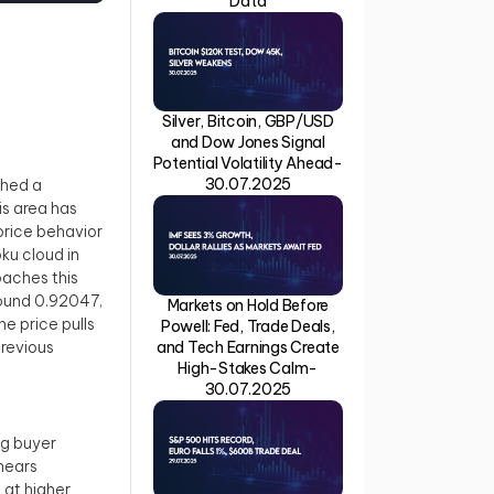
Data
Silver, Bitcoin, GBP/USD
and Dow Jones Signal
Potential Volatility Ahead-
30.07.2025
ched a
is area has
price behavior
oku cloud in
oaches this
around 0.92047,
Markets on Hold Before
e price pulls
Powell: Fed, Trade Deals,
and Tech Earnings Create
previous
High-Stakes Calm-
30.07.2025
ng buyer
 nears
 at higher