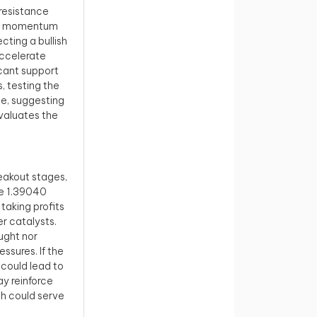
resistance
ard momentum
cting a bullish
accelerate
icant support
s, testing the
ce, suggesting
valuates the
reakout stages,
he 1.39040
taking profits
er catalysts.
ught nor
ssures. If the
 could lead to
ay reinforce
ch could serve