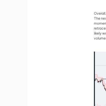
Overall
The nex
momentu
retrace
likely 
volume 