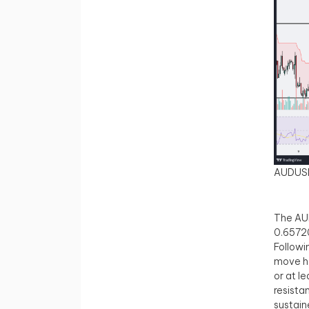
AUDUS
The AUD
0.65720
Followi
move ha
or at l
resista
sustain