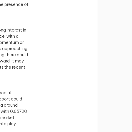
the presence of
ng interest in
ce, with a
 momentum or
 is approaching
ng there could
nward, it may
ts the recent
ance at
pport could
rea around
, with 0.65720
e market
nto play.