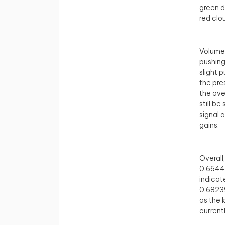
green d
red clo
Volume 
pushing
slight 
the pre
the ove
still b
signal 
gains.
Overall
0.66441
indicat
0.68239
as the 
current