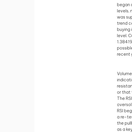
began a
levels,
was sup
trend c
buying 
level. C
1.38419
possibl
recent 
Volume 
indicat
resista
or that
The RSI
oversol
RSI beg
a re-te
the pul
as a ke