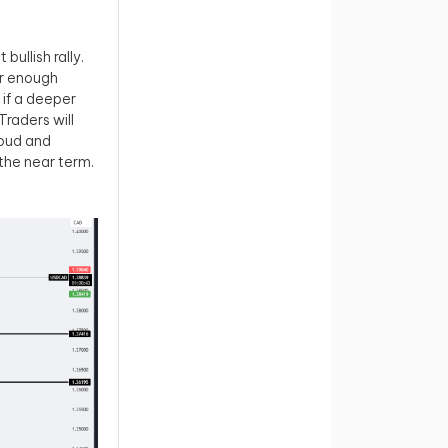
ullish rally.
er enough
if a deeper
Traders will
loud and
the near term.