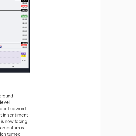
around
level.
recent upward
t in sentiment
 is now facing
momentum is
hich turned