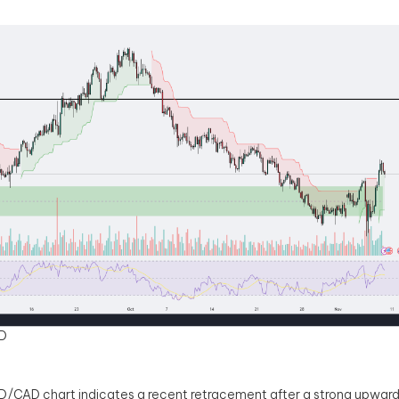
D
/CAD chart indicates a recent retracement after a strong upward