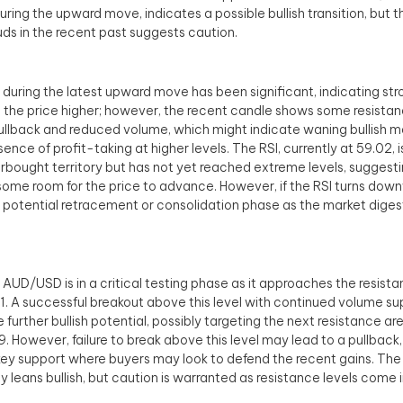
uring the upward move, indicates a possible bullish transition, but 
uds in the recent past suggests caution.
during the latest upward move has been significant, indicating stro
 the price higher; however, the recent candle shows some resistan
pullback and reduced volume, which might indicate waning bullish
sence of profit-taking at higher levels. The RSI, currently at 59.02,
rbought territory but has not yet reached extreme levels, suggesti
e some room for the price to advance. However, if the RSI turns dow
a potential retracement or consolidation phase as the market diges
, AUD/USD is in a critical testing phase as it approaches the resist
. A successful breakout above this level with continued volume su
e further bullish potential, possibly targeting the next resistance a
. However, failure to break above this level may lead to a pullback
key support where buyers may look to defend the recent gains. Th
ly leans bullish, but caution is warranted as resistance levels come i