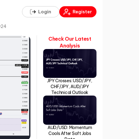
Login
Register
024
Check Our Latest
Analysis
JPY Crosses: USD/JPY,
CHF/JPY, AUD/JPY
Technical Outlook
AUD/USD: Momentum
Cools After Soft Jobs