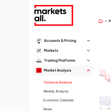
M
Accounts & Pricing
Markets
Trading Platforms
Market Analysis
Technical Analysis
Weekly Analysis
Economic Calendar
News