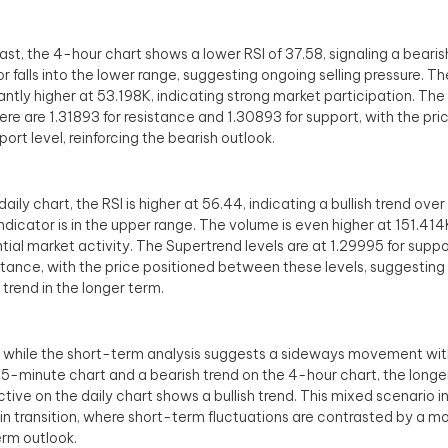
rast, the 4-hour chart shows a lower RSI of 37.58, signaling a bearis
or falls into the lower range, suggesting ongoing selling pressure. T
cantly higher at 53.198K, indicating strong market participation. Th
here are 1.31893 for resistance and 1.30893 for support, with the pri
port level, reinforcing the bearish outlook.
aily chart, the RSI is higher at 56.44, indicating a bullish trend ove
indicator is in the upper range. The volume is even higher at 151.414K
tial market activity. The Supertrend levels are at 1.29995 for supp
istance, with the price positioned between these levels, suggesting 
trend in the longer term.
, while the short-term analysis suggests a sideways movement with
15-minute chart and a bearish trend on the 4-hour chart, the long
tive on the daily chart shows a bullish trend. This mixed scenario i
in transition, where short-term fluctuations are contrasted by a mo
rm outlook.