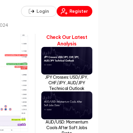
Login
Register
2024
Check Our Latest
Analysis
JPY Crosses: USD/JPY,
CHF/JPY, AUD/JPY
Technical Outlook
AUD/USD: Momentum
Cools After Soft Jobs