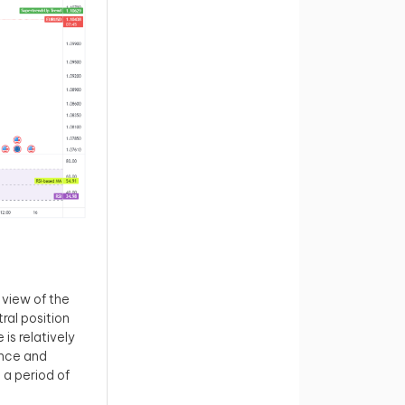
view of the
ral position
is relatively
ance and
 a period of