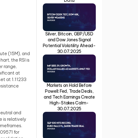
Data
Silver, Bitcoin, GBP/USD
and Dow Jones Signal
Potential Volatility Ahead-
30.07.2025
ute (15M), and
art, the RSI is
er range,
ificant at
set at 1.11233
Markets on Hold Before
resistance
Powell: Fed, Trade Deals,
and Tech Earnings Create
High-Stakes Calm-
30.07.2025
neutral and
is relatively
timeframes.
.09571 for