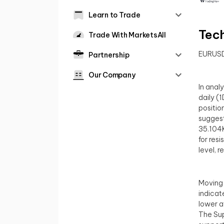
Learn to Trade
Tech
Trade With MarketsAll
EURUS
Partnership
Our Company
In anal
daily (
position
suggest
35.104K
for res
level, 
Moving 
indicat
lower a
The Sup