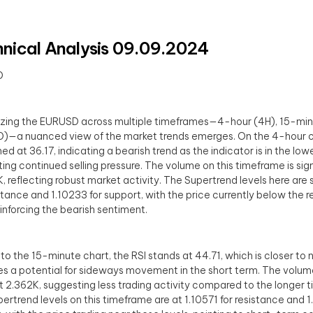
nical Analysis 09.09.2024
D
yzing the EURUSD across multiple timeframes—4-hour (4H), 15-min
1D)—a nuanced view of the market trends emerges. On the 4-hour ch
ed at 36.17, indicating a bearish trend as the indicator is in the low
ing continued selling pressure. The volume on this timeframe is sign
, reflecting robust market activity. The Supertrend levels here are 
istance and 1.10233 for support, with the price currently below the 
reinforcing the bearish sentiment.
to the 15-minute chart, the RSI stands at 44.71, which is closer to 
es a potential for sideways movement in the short term. The volume 
t 2.362K, suggesting less trading activity compared to the longer 
ertrend levels on this timeframe are at 1.10571 for resistance and 1