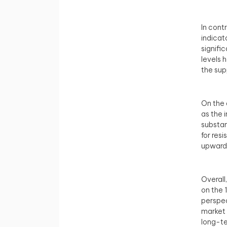
In cont
indicat
signifi
levels 
the sup
On the d
as the 
substan
for res
upward 
Overall
on the 
perspec
market 
long-te