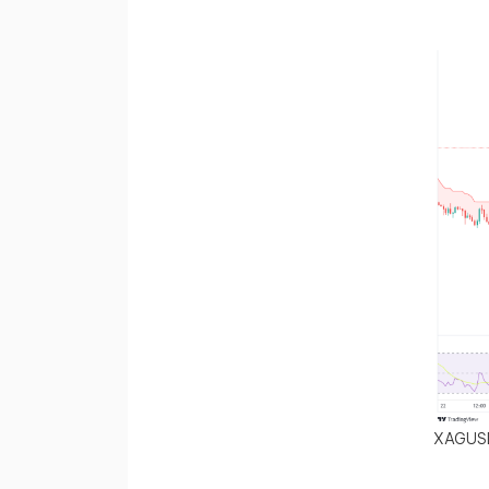
XAGUS