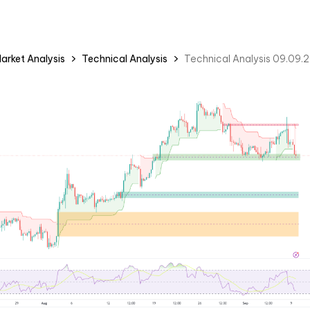
arket Analysis
Technical Analysis
Technical Analysis 09.09.