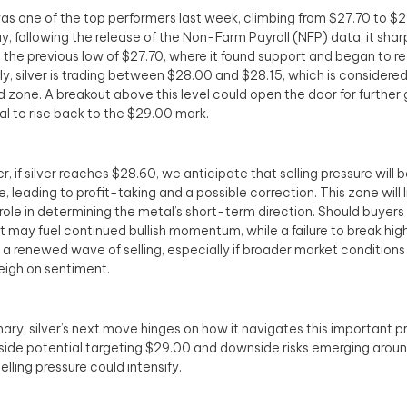
was one of the top performers last week, climbing from $27.70 to $
ay, following the release of the Non-Farm Payroll (NFP) data, it sha
 the previous low of $27.70, where it found support and began to r
ly, silver is trading between $28.00 and $28.15, which is considered
zone. A breakout above this level could open the door for further g
al to rise back to the $29.00 mark.
, if silver reaches $28.60, we anticipate that selling pressure will b
, leading to profit-taking and a possible correction. This zone will l
l role in determining the metal’s short-term direction. Should buyers
 it may fuel continued bullish momentum, while a failure to break hig
in a renewed wave of selling, especially if broader market conditio
eigh on sentiment.
ary, silver’s next move hinges on how it navigates this important p
side potential targeting $29.00 and downside risks emerging arou
elling pressure could intensify.