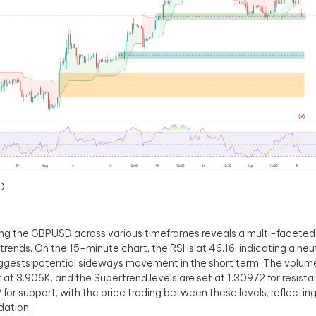
D
ng the GBPUSD across various timeframes reveals a multi-faceted 
trends. On the 15-minute chart, the RSI is at 46.16, indicating a neut
ggests potential sideways movement in the short term. The volume 
at 3.906K, and the Supertrend levels are set at 1.30972 for resist
 for support, with the price trading between these levels, reflecting
dation.