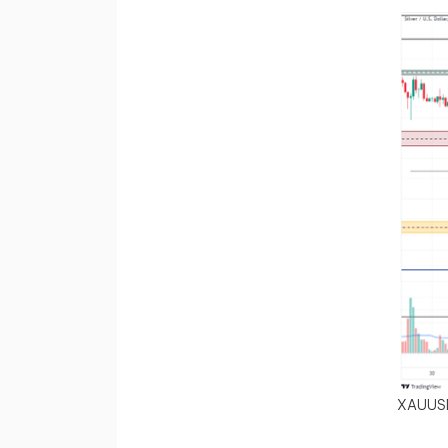
XAUUS