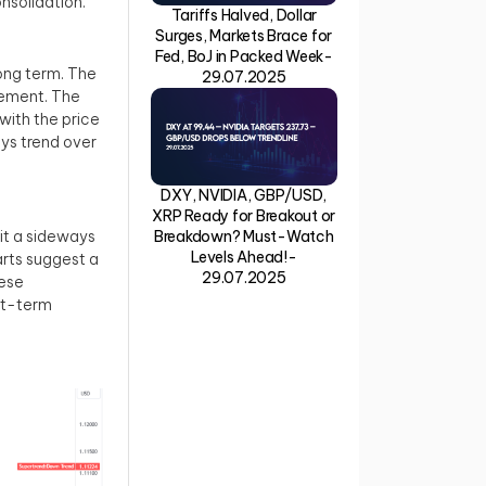
onsolidation.
Tariffs Halved, Dollar
Surges, Markets Brace for
Fed, BoJ in Packed Week-
long term. The
29.07.2025
gement. The
 with the price
ays trend over
DXY, NVIDIA, GBP/USD,
XRP Ready for Breakout or
bit a sideways
Breakdown? Must-Watch
Levels Ahead!-
rts suggest a
29.07.2025
hese
rt-term