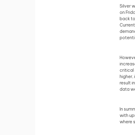
Silver 
on Frid
back to
Current
demand 
potenti
However
increase
critica
higher,
result 
data w
In summ
with up
where s