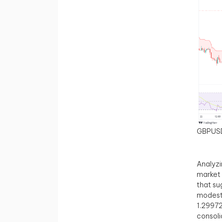
GBPUS
Analyzi
market 
that su
modest 
1.29972
consoli