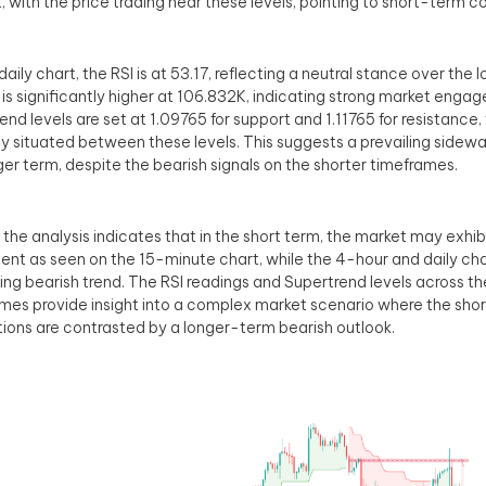
, with the price trading near these levels, pointing to short-term c
daily chart, the RSI is at 53.17, reflecting a neutral stance over the 
is significantly higher at 106.832K, indicating strong market enga
end levels are set at 1.09765 for support and 1.11765 for resistance,
ly situated between these levels. This suggests a prevailing sidew
ger term, despite the bearish signals on the shorter timeframes.
, the analysis indicates that in the short term, the market may exhi
t as seen on the 15-minute chart, while the 4-hour and daily cha
ing bearish trend. The RSI readings and Supertrend levels across t
mes provide insight into a complex market scenario where the sho
tions are contrasted by a longer-term bearish outlook.