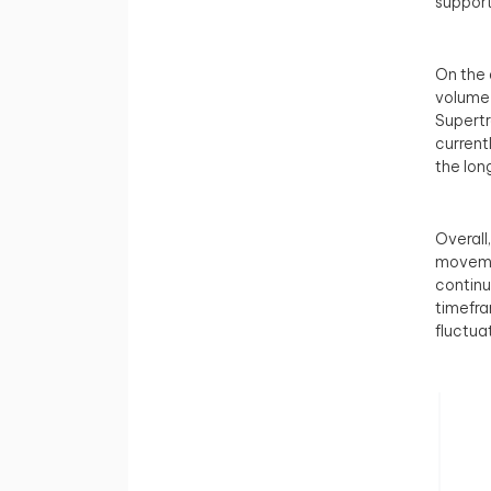
support
On the 
volume 
Supertr
current
the lon
Overall
movemen
continu
timefra
fluctua