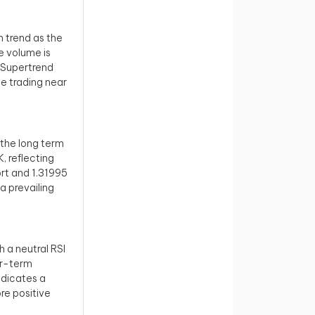
h trend as the
he volume is
e Supertrend
ce trading near
r the long term
, reflecting
ort and 1.31995
a prevailing
 a neutral RSI
er-term
ndicates a
re positive