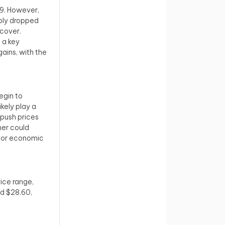
29. However,
rply dropped
ecover.
 a key
ains, with the
egin to
ikely play a
 push prices
her could
ns or economic
rice range,
nd $28.60,