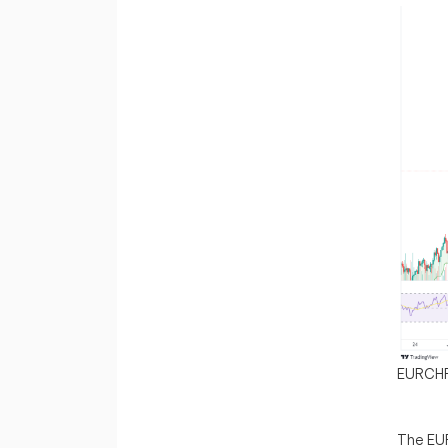
EURCH
The EUR