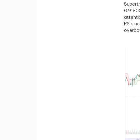
Supertr
0.9180
attenti
RSI’s n
overbou