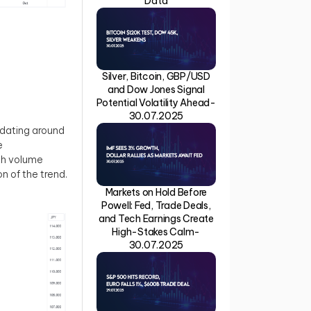
Data
Silver, Bitcoin, GBP/USD
and Dow Jones Signal
Potential Volatility Ahead-
30.07.2025
idating around
e
ith volume
on of the trend.
Markets on Hold Before
Powell: Fed, Trade Deals,
and Tech Earnings Create
High-Stakes Calm-
30.07.2025