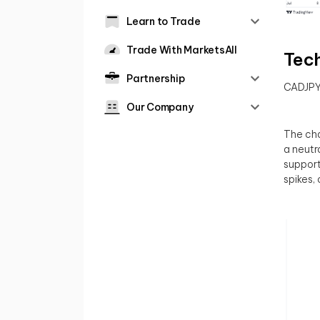
Learn to Trade
Trade With MarketsAll
Tech
Partnership
CADJP
Our Company
The cha
a neutr
support
spikes, 