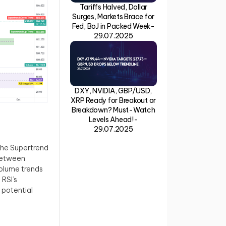
Tariffs Halved, Dollar
Surges, Markets Brace for
Fed, BoJ in Packed Week-
29.07.2025
DXY, NVIDIA, GBP/USD,
XRP Ready for Breakout or
Breakdown? Must-Watch
Levels Ahead!-
29.07.2025
 the Supertrend
 between
Volume trends
RSI’s
 potential