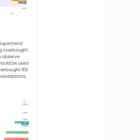
 Supertrend
ing overbought
ly observe
hould be used
verbought RSI
onsolidations,