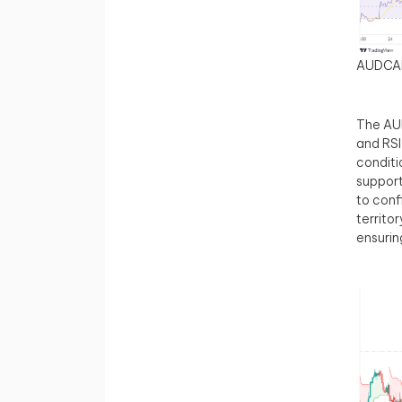
AUDCA
The AUD
and RSI
conditi
support
to conf
territor
ensurin