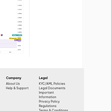
Company
Legal
About Us
KYC/AML Policies
Help & Support
Legal Documents
Important
Information
Privacy Policy
Regulations
Terms & Conditions