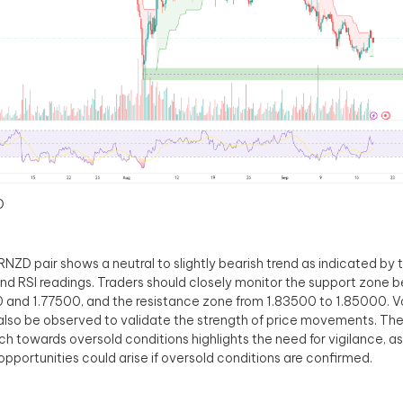
D
NZD pair shows a neutral to slightly bearish trend as indicated by
and RSI readings. Traders should closely monitor the support zone
 and 1.77500, and the resistance zone from 1.83500 to 1.85000. 
also be observed to validate the strength of price movements. The 
h towards oversold conditions highlights the need for vigilance, as
opportunities could arise if oversold conditions are confirmed.