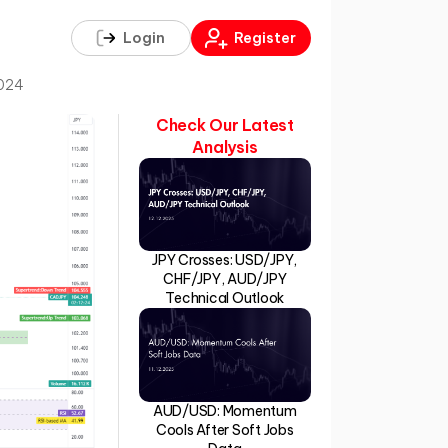
Login
Register
2024
Check Our Latest
Analysis
JPY Crosses: USD/JPY,
CHF/JPY, AUD/JPY
Technical Outlook
AUD/USD: Momentum
Cools After Soft Jobs