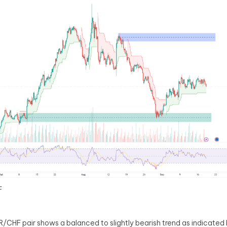
F
/CHF pair shows a balanced to slightly bearish trend as indicated 