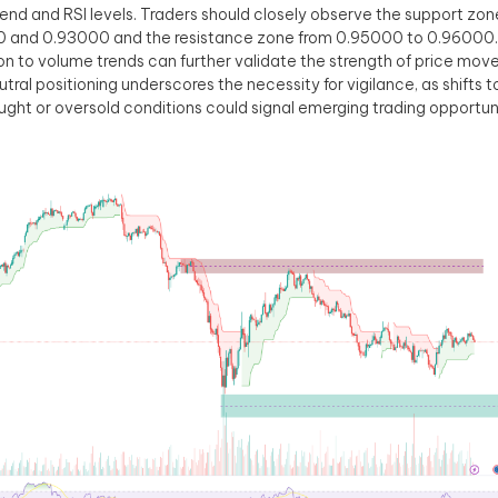
end and RSI levels. Traders should closely observe the support z
0 and 0.93000 and the resistance zone from 0.95000 to 0.96000.
on to volume trends can further validate the strength of price mo
eutral positioning underscores the necessity for vigilance, as shifts 
ght or oversold conditions could signal emerging trading opportuni