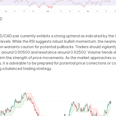
D
/CAD pair currently exhibits a strong uptrend as indicated by the
 levels. While the RSI suggests robust bullish momentum, the near
on warrants caution for potential pullbacks. Traders should vigilant
 around 0.90500 and resistance around 0.92500. Volume trends s
irm the strength of price movements. As the market approaches o
y, it is advisable to be prepared for potential price corrections or c
g a balanced trading strategy.