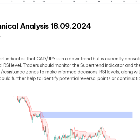
nical Analysis 18.09.2024
Y
rt indicates that CAD/JPY is in a downtrend but is currently consol
al RSI level. Traders should monitor the Supertrend indicator and th
/resistance zones to make informed decisions. RSI levels, along w
could further help to identify potential reversal points or continuati