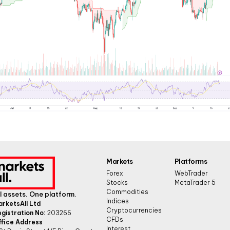
Markets
Platforms
Forex
WebTrader
Stocks
MetaTrader 5
Commodities
l assets. One platform.
Indices
arketsAll Ltd
Cryptocurrencies
gistration No:
203266
CFDs
ffice Address
Interest