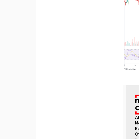
Al
M
Re
O