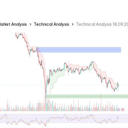
arket Analysis
Technical Analysis
Technical Analysis 18.09.