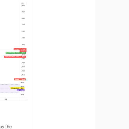
by the