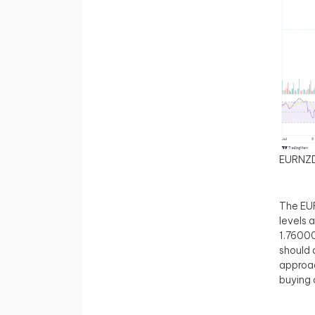
EURNZ
The EUR
levels 
1.76000
should 
approac
buying 