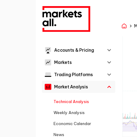
M
Accounts & Pricing
Markets
Trading Platforms
Market Analysis
Technical Analysis
Weekly Analysis
Economic Calendar
News