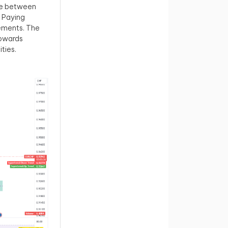
one between
 Paying
vements. The
towards
ties.