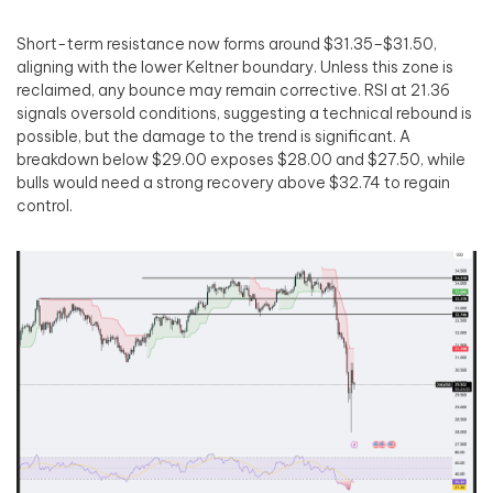
Short-term resistance now forms around $31.35–$31.50,
aligning with the lower Keltner boundary. Unless this zone is
reclaimed, any bounce may remain corrective. RSI at 21.36
signals oversold conditions, suggesting a technical rebound is
possible, but the damage to the trend is significant. A
breakdown below $29.00 exposes $28.00 and $27.50, while
bulls would need a strong recovery above $32.74 to regain
control.