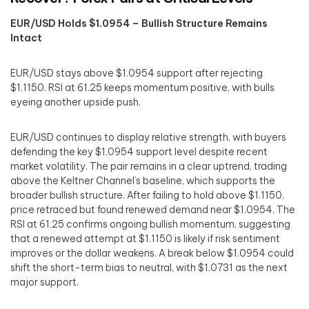
EUR/USD Holds $1.0954 – Bullish Structure Remains
Intact
EUR/USD stays above $1.0954 support after rejecting
$1.1150. RSI at 61.25 keeps momentum positive, with bulls
eyeing another upside push.
EUR/USD continues to display relative strength, with buyers
defending the key $1.0954 support level despite recent
market volatility. The pair remains in a clear uptrend, trading
above the Keltner Channel’s baseline, which supports the
broader bullish structure. After failing to hold above $1.1150,
price retraced but found renewed demand near $1.0954. The
RSI at 61.25 confirms ongoing bullish momentum, suggesting
that a renewed attempt at $1.1150 is likely if risk sentiment
improves or the dollar weakens. A break below $1.0954 could
shift the short-term bias to neutral, with $1.0731 as the next
major support.