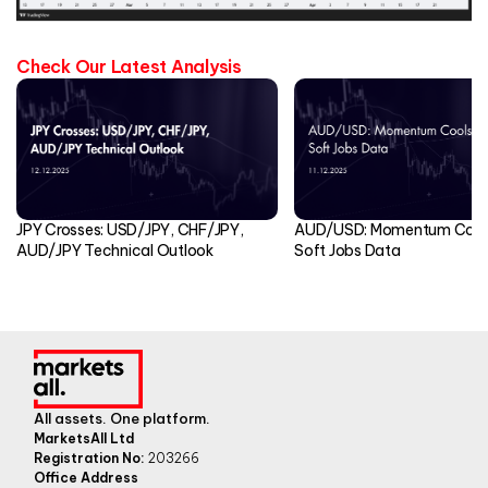
Check Our Latest Analysis
JPY Crosses: USD/JPY, CHF/JPY,
AUD/USD: Momentum Cools
AUD/JPY Technical Outlook
Soft Jobs Data
All assets. One platform.
MarketsAll Ltd
Registration No:
203266
Office Address