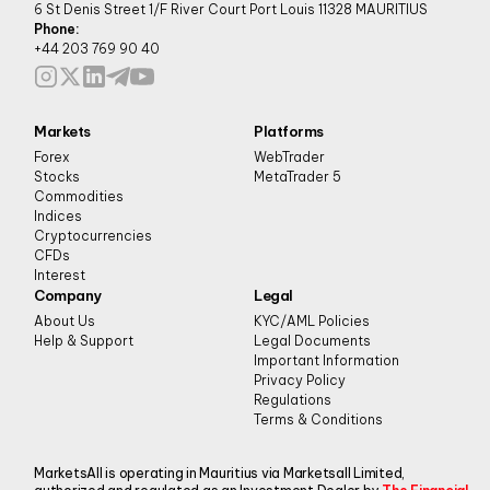
6 St Denis Street 1/F River Court Port Louis 11328 MAURITIUS
Phone:
+44 203 769 90 40
Markets
Platforms
Forex
WebTrader
Stocks
MetaTrader 5
Commodities
Indices
Cryptocurrencies
CFDs
Interest
Company
Legal
About Us
KYC/AML Policies
Help & Support
Legal Documents
Important Information
Privacy Policy
Regulations
Terms & Conditions
MarketsAll is operating in Mauritius via Marketsall Limited,