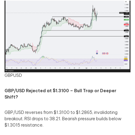
GBPUSD
GBP/USD Rejected at $1.3100 – Bull Trap or Deeper
Shift?
GBP/USD reverses from $1.3100 to $1.2865, invalidating
breakout. RSI drops to 38.21. Bearish pressure builds below
$1.3015 resistance.