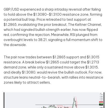
GBP/USD experienced a sharp intraday reversal after failing
to hold above the $1.3080–$1.3100 resistance zone, forming
a potential bull trap. Price retreated to test support at
$1.2865, invalidating the prior breakout. The Keltner Channel,
which had signaled bullish strength earlier, has now flipped
red, confirming the rejection. Meanwhile, RSI plunged from
overbought levels to 38.21, signaling a full momentum shift to
the downside.
The pair now trades between $1.2865 support and $1.3015
resistance. A break below $1.2865 could target the $1.2713
demand zone, while only a sustained move above $1.3015,
and ideally $1.3080, would revive the bullish outlook. For now,
structure leans neutral-to-bearish, with rallies into resistance
zones likely to attract sellers.