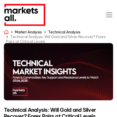
Market Analysis
Technical Analysis
Technical Analysis: Will Gold and Silver Recover? Forex
Pairs at Critical Levels
Technical Analysis: Will Gold and Silver
Recover? Forex Pairs at Critical Levels