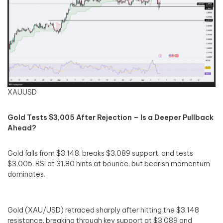
XAUUSD
Gold Tests $3,005 After Rejection – Is a Deeper Pullback
Ahead?
Gold falls from $3,148, breaks $3,089 support, and tests
$3,005. RSI at 31.80 hints at bounce, but bearish momentum
dominates.
Gold (XAU/USD) retraced sharply after hitting the $3,148
resistance, breaking through key support at $3,089 and