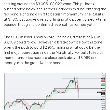
settling around the $3,005–$3,022 zone. This pullback
pushed price below the Keltner Channel’s midline, entering the
red band, signaling a shift to bearish momentum. The RSI sits
at 31.80, just above oversold, hinting at a potential near-term
bounce, though no confirmed reversal has formed yet.
The $3,005 level is now pivotal. If it holds, a retest of $3,056–
$3,089 could follow. However, a breakdown below this zone
opens the path toward $2,955, marking what could be the
first major correction since the March rally. For bulls to reclaim
momentum, price needs a close back above $3,089 and
reentry into the green Keltner band.