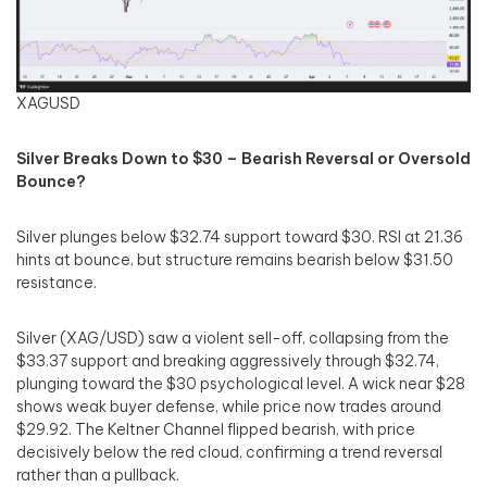
XAGUSD
Silver Breaks Down to $30 – Bearish Reversal or Oversold
Bounce?
Silver plunges below $32.74 support toward $30. RSI at 21.36
hints at bounce, but structure remains bearish below $31.50
resistance.
Silver (XAG/USD) saw a violent sell-off, collapsing from the
$33.37 support and breaking aggressively through $32.74,
plunging toward the $30 psychological level. A wick near $28
shows weak buyer defense, while price now trades around
$29.92. The Keltner Channel flipped bearish, with price
decisively below the red cloud, confirming a trend reversal
rather than a pullback.