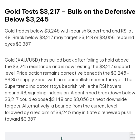
Gold Tests $3,217 – Bulls on the Defensive
Below $3,245
Gold trades below $3,245 with bearish Supertrend and RSI at
48. Break below $3,217 may target $3,148 or $3,056; rebound
eyes $3,357.
Gold (XAU/USD) has pulled back after failing to hold above
the $3,245 resistance and is now testing the $3,217 support
level. Price action remains corrective beneath the $3,245–
$3,357 supply zone, with no clear bullish momentum yet. The
Supertrend indicator stays bearish, while the RSI hovers
around 48, signaling indecision. A confirmed breakdown below
$3,217 could expose $3,148 and $3,056 as next downside
targets. Alternatively, a bounce from the current level
followed by a reclaim of $3,245 may initiate a renewed push
toward $3,357.