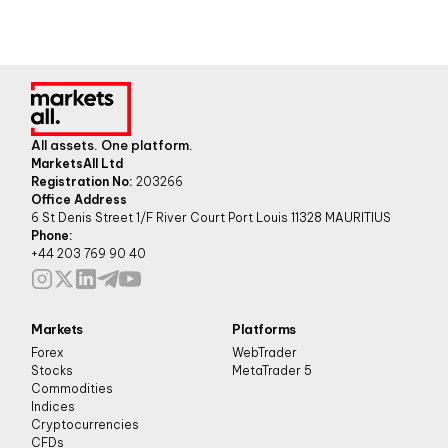
All assets. One platform.
MarketsAll Ltd
Registration No:
203266
Office Address
6 St Denis Street 1/F River Court Port Louis 11328 MAURITIUS
Phone:
+44 203 769 90 40
Markets
Platforms
Forex
WebTrader
Stocks
MetaTrader 5
Commodities
Indices
Cryptocurrencies
CFDs