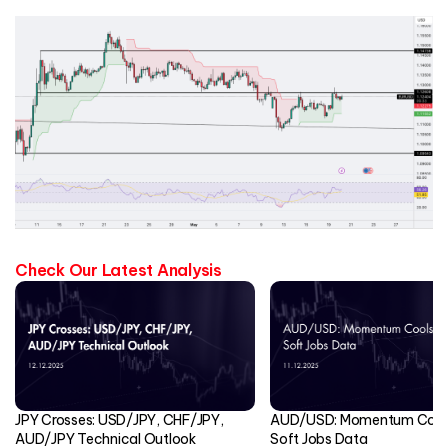
Check Our Latest Analysis
JPY Crosses: USD/JPY, CHF/JPY,
AUD/USD: Momentum Cools
AUD/JPY Technical Outlook
Soft Jobs Data