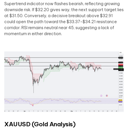
Supertrend indicator now flashes bearish, reflecting growing
downside risk. If $32.20 gives way, the next support target lies
at $31.50. Conversely, a decisive breakout above $32.91
could open the path toward the $33.37–$34.21 resistance
corridor. RSI remains neutral near 45, suggesting a lack of
momentum in either direction.
XAUUSD (Gold Analysis)