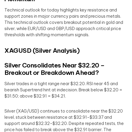
Technical outlook for today highlights key resistance and
support zones in major currency pairs and precious metals.
This technical outlook covers breakout potential in gold and
silver, while EUR/USD and GBP/USD approach critical price
thresholds with shifting momentum signals.
XAGUSD (Silver Analysis)
Silver Consolidates Near $32.20 –
Breakout or Breakdown Ahead?
Silver trades in a tight range near $32.20. RSI near 45 and
bearish Supertrend hint at indecision. Break below $32.20 =
$31.50; above $32.91 = $34.21.
Silver (XAG/USD) continues to consolidate near the $32.20
level, stuck between resistance at $32.91–$33.37 and
support around $32.32–$32.20. Despite repeated tests, the
price has failed to break above the $32.91 barrier. The