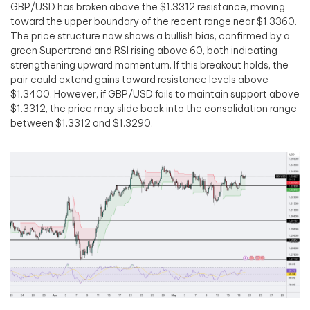
GBP/USD has broken above the $1.3312 resistance, moving
toward the upper boundary of the recent range near $1.3360.
The price structure now shows a bullish bias, confirmed by a
green Supertrend and RSI rising above 60, both indicating
strengthening upward momentum. If this breakout holds, the
pair could extend gains toward resistance levels above
$1.3400. However, if GBP/USD fails to maintain support above
$1.3312, the price may slide back into the consolidation range
between $1.3312 and $1.3290.