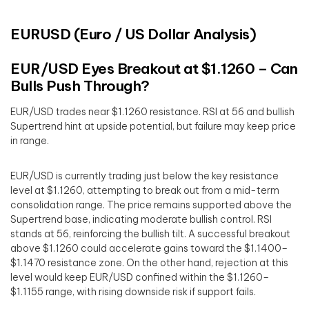
EURUSD (Euro / US Dollar Analysis)
EUR/USD Eyes Breakout at $1.1260 – Can
Bulls Push Through?
EUR/USD trades near $1.1260 resistance. RSI at 56 and bullish
Supertrend hint at upside potential, but failure may keep price
in range.
EUR/USD is currently trading just below the key resistance
level at $1.1260, attempting to break out from a mid-term
consolidation range. The price remains supported above the
Supertrend base, indicating moderate bullish control. RSI
stands at 56, reinforcing the bullish tilt. A successful breakout
above $1.1260 could accelerate gains toward the $1.1400–
$1.1470 resistance zone. On the other hand, rejection at this
level would keep EUR/USD confined within the $1.1260–
$1.1155 range, with rising downside risk if support fails.