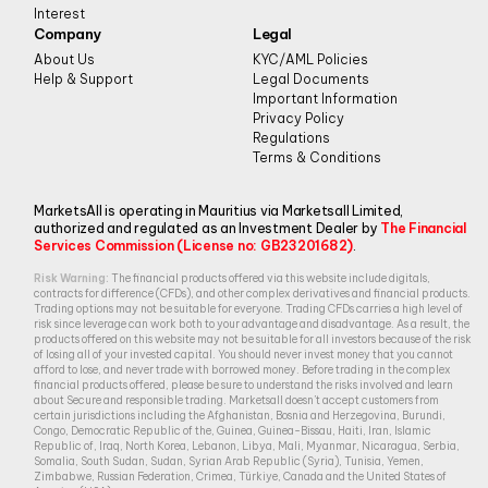
Interest
Company
Legal
About Us
KYC/AML Policies
Help & Support
Legal Documents
Important Information
Privacy Policy
Regulations
Terms & Conditions
MarketsAll is operating in Mauritius via Marketsall Limited,
authorized and regulated as an Investment Dealer by
The Financial
Services Commission (License no: GB23201682)
.
Risk Warning:
The financial products offered via this website include digitals,
contracts for difference (CFDs), and other complex derivatives and financial products.
Trading options may not be suitable for everyone. Trading CFDs carries a high level of
risk since leverage can work both to your advantage and disadvantage. As a result, the
products offered on this website may not be suitable for all investors because of the risk
of losing all of your invested capital. You should never invest money that you cannot
afford to lose, and never trade with borrowed money. Before trading in the complex
financial products offered, please be sure to understand the risks involved and learn
about Secure and responsible trading. Marketsall doesn’t accept customers from
certain jurisdictions including the Afghanistan, Bosnia and Herzegovina, Burundi,
Congo, Democratic Republic of the, Guinea, Guinea-Bissau, Haiti, Iran, Islamic
Republic of, Iraq, North Korea, Lebanon, Libya, Mali, Myanmar, Nicaragua, Serbia,
Somalia, South Sudan, Sudan, Syrian Arab Republic (Syria), Tunisia, Yemen,
Zimbabwe, Russian Federation, Crimea, Türkiye, Canada and the United States of