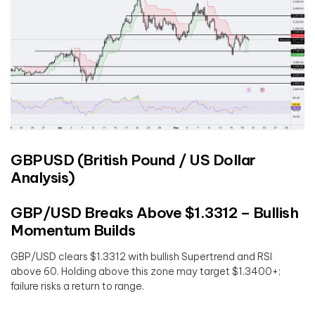
GBPUSD (British Pound / US Dollar
Analysis)
GBP/USD Breaks Above $1.3312 – Bullish
Momentum Builds
GBP/USD clears $1.3312 with bullish Supertrend and RSI
above 60. Holding above this zone may target $1.3400+;
failure risks a return to range.