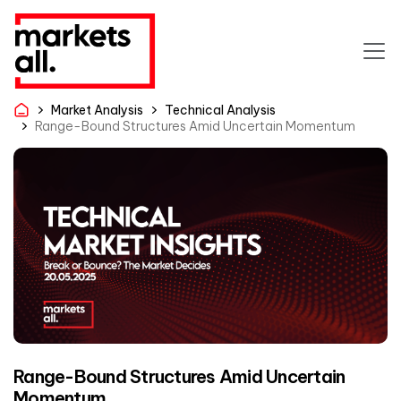
Market Analysis
Technical Analysis
Range-Bound Structures Amid Uncertain Momentum
Range-Bound Structures Amid Uncertain
Momentum