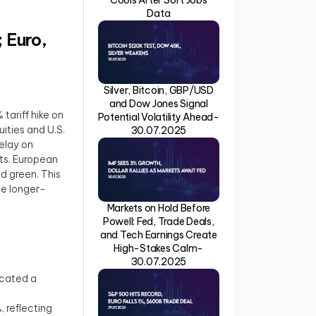
Data
 Euro,
Silver, Bitcoin, GBP/USD
and Dow Jones Signal
tariff hike on
Potential Volatility Ahead-
ities and U.S.
30.07.2025
elay on
ts. European
ed green. This
he longer-
Markets on Hold Before
Powell: Fed, Trade Deals,
and Tech Earnings Create
High-Stakes Calm-
30.07.2025
icated a
 reflecting