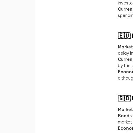
investo
Curren
spendin
🇪🇺
Market
delay i
Curren
by the 
Econo
althoug
🇬🇧
Market
Bonds
market 
Econo