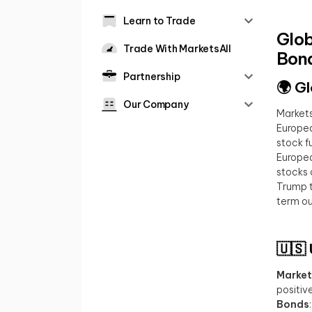
Learn to Trade
Glob
Trade With MarketsAll
Bond
Partnership
🌍 G
Our Company
Markets
Europea
stock f
Europea
stocks 
Trump t
term out
🇺🇸
Market
positiv
Bonds