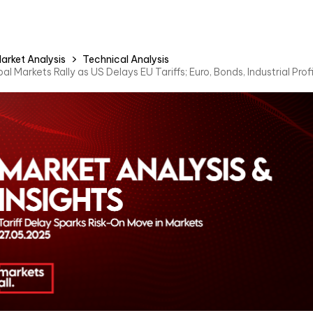
arket Analysis
Technical Analysis
al Markets Rally as US Delays EU Tariffs; Euro, Bonds, Industrial Pro