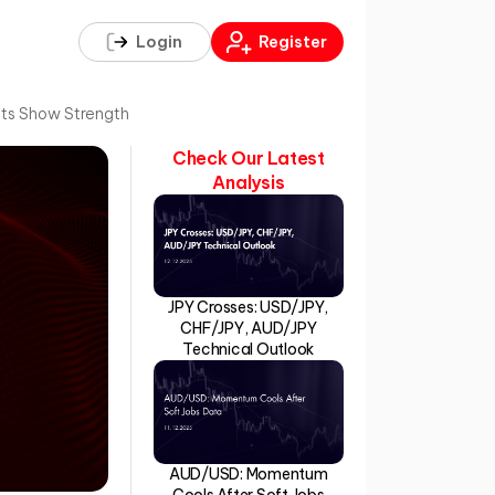
Login
Register
fits Show Strength
Check Our Latest
Analysis
JPY Crosses: USD/JPY,
CHF/JPY, AUD/JPY
Technical Outlook
AUD/USD: Momentum
Cools After Soft Jobs