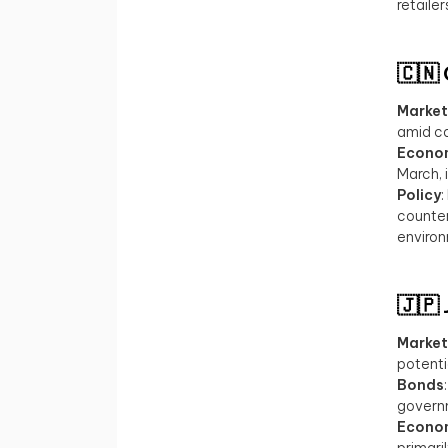
retaile
🇨🇳
Market
amid ca
Econo
March, 
Policy
:
counter
enviro
🇯🇵
Market
potentia
Bonds
governm
Econo
primari