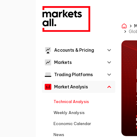
M
Glob
Accounts & Pricing
Markets
Trading Platforms
Market Analysis
Technical Analysis
Weekly Analysis
Economic Calendar
News