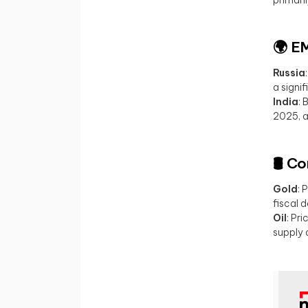
🌍 E
Russia
a signi
India
: 
2025, a
🛢️ 
Gold
: 
fiscal 
Oil
: Pr
supply 