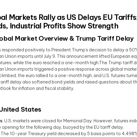
al Markets Rally as US Delays EU Tariffs;
s, Industrial Profits Show Strength
lobal Market Overview
& Trump Tariff Delay
 responded positively to President Trump’s decision to delay a 50% 
n Union imports until July 9. This announcement lifted European equ
utures, while the euro reached a one-month high.The Trump tariff d
n Union imports triggered a positive response across global marke
climbed, the euro rallied to a one-month high, and U.S. futures turn
ariff delay also softened bond yields and raised questions about t
look for inflation and fiscal stability.
 United States
s
: U.S. markets were closed for Memorial Day. However, futures ind
e opening for the following day, buoyed by the EU tariff delay.
: The 10-year Treasury yield decreased by 5 basis points to 4.498%,