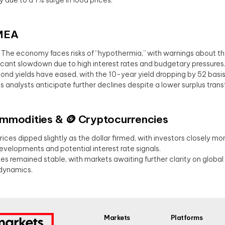
MEA
: The economy faces risks of “hypothermia,” with warnings about the
ficant slowdown due to high interest rates and budgetary pressures
Bond yields have eased, with the 10-year yield dropping by 52 basis
s analysts anticipate further declines despite a lower surplus transf
Commodities & 🪙 Cryptocurrencies
Prices dipped slightly as the dollar firmed, with investors closely mon
developments and potential interest rate signals.
ices remained stable, with markets awaiting further clarity on glob
dynamics.
Markets
Platforms