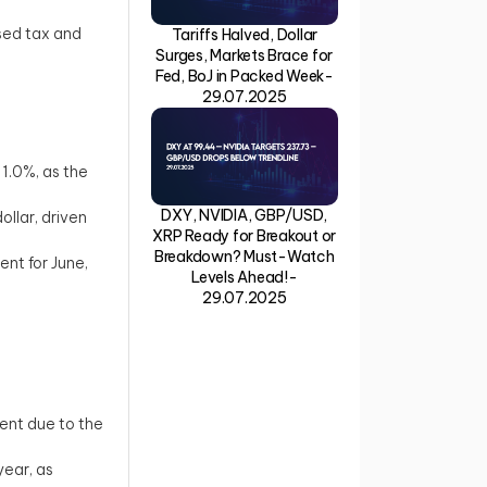
sed tax and
Tariffs Halved, Dollar
Surges, Markets Brace for
Fed, BoJ in Packed Week-
29.07.2025
 1.0%, as the
DXY, NVIDIA, GBP/USD,
llar, driven
XRP Ready for Breakout or
Breakdown? Must-Watch
nt for June,
Levels Ahead!-
29.07.2025
ment due to the
year, as