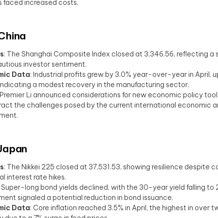
rs faced increased costs.
 China
s
: The Shanghai Composite Index closed at 3,346.56, reflecting a s
utious investor sentiment.
mic Data
: Industrial profits grew by 3.0% year-over-year in April, u
indicating a modest recovery in the manufacturing sector.
 Premier Li announced considerations for new economic policy tool
act the challenges posed by the current international economic a
nment.
 Japan
s
: The Nikkei 225 closed at 37,531.53, showing resilience despite 
l interest rate hikes.
: Super-long bond yields declined, with the 30-year yield falling to 
ent signaled a potential reduction in bond issuance.
mic Data
: Core inflation reached 3.5% in April, the highest in over 
ly due to a 7% surge in food prices.