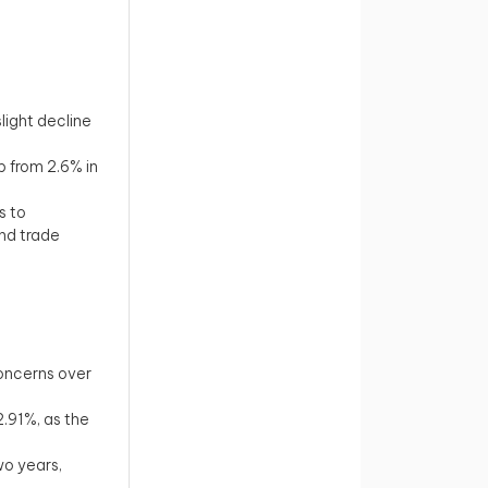
light decline
p from 2.6% in
s to
nd trade
concerns over
2.91%, as the
two years,