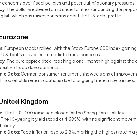
r concerns over fiscal policies and potential inflationary pressures.
cy
: The dollar weakened amid uncertainties surrounding the propo
g bill, which has raised concerns about the U.S. debt profile.
 Eurozone
s
: European stocks rallied, with the Stoxx Europe 600 Index gaining
n U.S. tariffs alleviated immediate trade concerns.
cy
: The euro appreciated, reaching a one-month high against the do
positive trade developments.
mic Data
: German consumer sentiment showed signs of improveme
h households remain cautious due to ongoing trade uncertainties.
 United Kingdom
s
: The FTSE 100 remained closed for the Spring Bank Holiday.
: The 10-year gilt yield stood at 4.683%, with no significant move
holiday.
mic Data
: Food inflation rose to 2.8%, marking the highest rate in a 