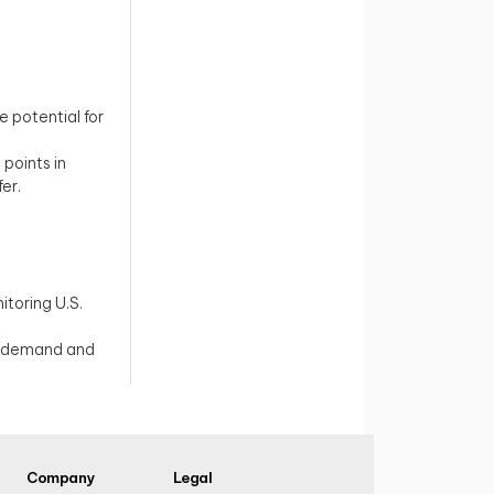
 potential for
.
 points in
er.
itoring U.S.
al demand and
Company
Legal