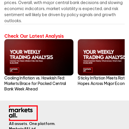
prices. Overall, with major central bank decisions and slowing
economic indicators, market volatility is expected, and risk
sentiment will likely be driven by policy signals and growth
outlooks.
Check Our Latest Analysis
Cooling Inflation vs. Hawkish Fed:
Sticky Inflation Meets Rate
Markets Brace for Packed Central
Hopes Across Major Econo
Bank Week Ahead
All assets. One platform.
MarketsAll Ltd