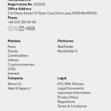
Registration No:
203266
Office Address
6 St Denis Street 1/F River Court Port Louis 11328 MAURITIUS
Phone:
+44 203 769 90 40
Markets
Platforms
Forex
WebTrader
Stocks
MetaTrader 5
Commodities
Indices
Cryptocurrencies
CFDs
Interest
Company
Legal
About Us
KYC/AML Policies
Help & Support
Legal Documents
Important Information
Privacy Policy
Regulations
Terms & Conditions