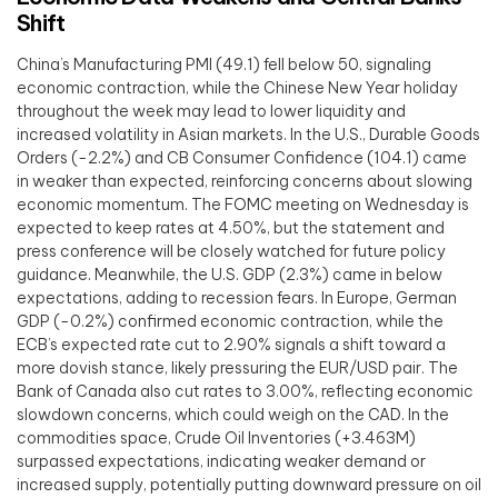
Shift
China’s Manufacturing PMI (49.1) fell below 50, signaling
economic contraction, while the Chinese New Year holiday
throughout the week may lead to lower liquidity and
increased volatility in Asian markets. In the U.S., Durable Goods
Orders (-2.2%) and CB Consumer Confidence (104.1) came
in weaker than expected, reinforcing concerns about slowing
economic momentum. The FOMC meeting on Wednesday is
expected to keep rates at 4.50%, but the statement and
press conference will be closely watched for future policy
guidance. Meanwhile, the U.S. GDP (2.3%) came in below
expectations, adding to recession fears. In Europe, German
GDP (-0.2%) confirmed economic contraction, while the
ECB’s expected rate cut to 2.90% signals a shift toward a
more dovish stance, likely pressuring the EUR/USD pair. The
Bank of Canada also cut rates to 3.00%, reflecting economic
slowdown concerns, which could weigh on the CAD. In the
commodities space, Crude Oil Inventories (+3.463M)
surpassed expectations, indicating weaker demand or
increased supply, potentially putting downward pressure on oil