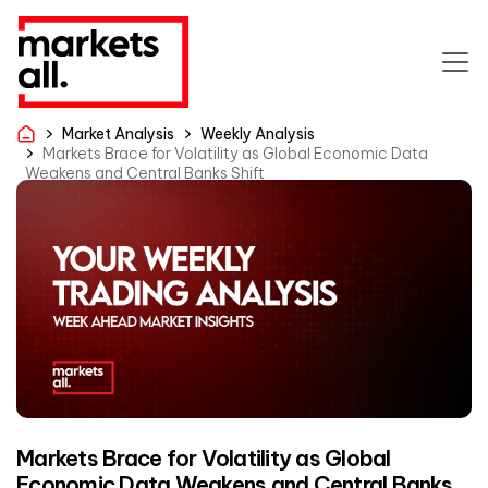
Market Analysis
Weekly Analysis
Markets Brace for Volatility as Global Economic Data
Weakens and Central Banks Shift
Markets Brace for Volatility as Global
Economic Data Weakens and Central Banks