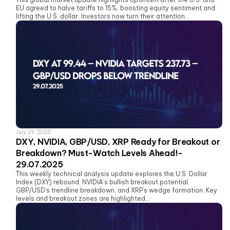
EU agreed to halve tariffs to 15%, boosting equity sentiment and
lifting the U.S. dollar. Investors now turn their attention...
July 29, 2025
DXY, NVIDIA, GBP/USD, XRP Ready for Breakout or
Breakdown? Must-Watch Levels Ahead!-
29.07.2025
This weekly technical analysis update explores the U.S. Dollar
Index (DXY) rebound, NVIDIA’s bullish breakout potential,
GBP/USD’s trendline breakdown, and XRP’s wedge formation. Key
levels and breakout zones are highlighted...