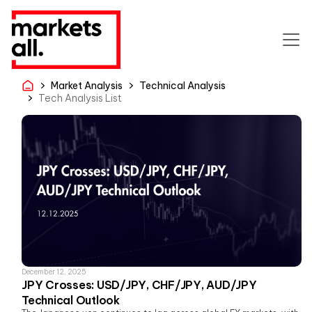
Market Analysis
Technical Analysis
Tech Analysis List
December 12, 2025
JPY Crosses: USD/JPY, CHF/JPY, AUD/JPY
Technical Outlook