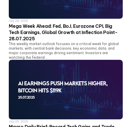
July 28, 2025
Mega Week Ahead: Fed, BoJ, Eurozone CPI, Big
Tech Earnings, Global Growth at Inflection Point-
28.07.2025
This weekly market outlook focuses on a critical week for global
markets, with central bank decisions, key economic data, and
major corporate earnings driving sentiment. Investors are
watching the Federal...
July 25, 2025
Macro Daily Brief: Record Tech Gains and Trade