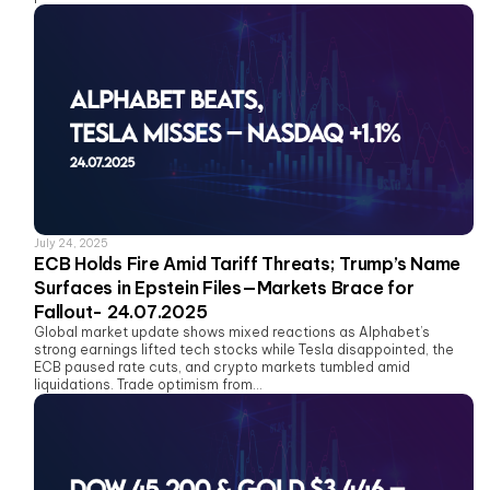
July 24, 2025
ECB Holds Fire Amid Tariff Threats; Trump’s Name
Surfaces in Epstein Files—Markets Brace for
Fallout- 24.07.2025
Global market update shows mixed reactions as Alphabet’s
strong earnings lifted tech stocks while Tesla disappointed, the
ECB paused rate cuts, and crypto markets tumbled amid
liquidations. Trade optimism from...