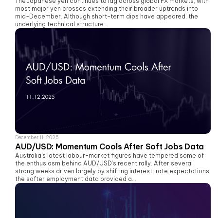
The Japanese yen continues to lag across global FX markets, with
most major yen crosses extending their broader uptrends into
mid-December. Although short-term dips have appeared, the
underlying technical structure...
December 11, 2025
AUD/USD: Momentum Cools After Soft Jobs Data
Australia’s latest labour-market figures have tempered some of
the enthusiasm behind AUD/USD’s recent rally. After several
strong weeks driven largely by shifting interest-rate expectations,
the softer employment data provided a...