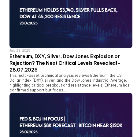
July 28, 2025
Ethereum, DXY, Silver, Dow Jones Explosion or
Rejection? The Next Critical Levels Revealed!-
28.07.2025
This multi-asset technical analysis reviews Ethereum, the US
Dollar Index (DXY), silver, and the Dow Jones Industrial Average,
highlighting critical breakout and resistance levels. Ethereum has
confirmed support but faces...