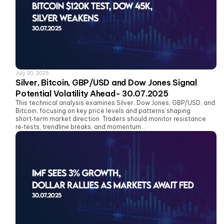
July 30, 2025
Silver, Bitcoin, GBP/USD and Dow Jones Signal
Potential Volatility Ahead- 30.07.2025
This technical analysis examines Silver, Dow Jones, GBP/USD, and
Bitcoin, focusing on key price levels and patterns shaping
short‑term market direction. Traders should monitor resistance
re‑tests, trendline breaks, and momentum...