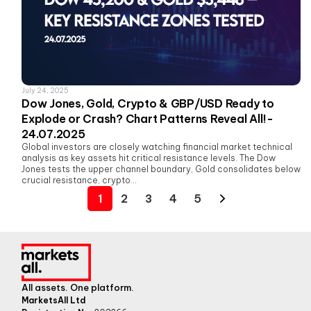
July 24, 2025
Dow Jones, Gold, Crypto & GBP/USD Ready to
Explode or Crash? Chart Patterns Reveal All!-
24.07.2025
Global investors are closely watching financial market technical
analysis as key assets hit critical resistance levels. The Dow
Jones tests the upper channel boundary, Gold consolidates below
crucial resistance, crypto...
1
2
3
4
5
All assets. One platform.
MarketsAll Ltd