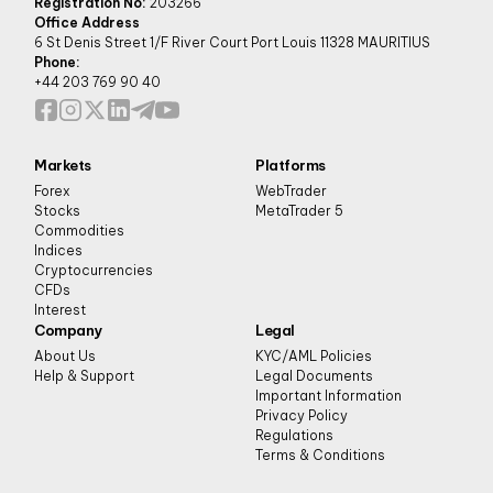
Registration No:
203266
Office Address
6 St Denis Street 1/F River Court Port Louis 11328 MAURITIUS
Phone:
+44 203 769 90 40
Markets
Platforms
Forex
WebTrader
Stocks
MetaTrader 5
Commodities
Indices
Cryptocurrencies
CFDs
Interest
Company
Legal
About Us
KYC/AML Policies
Help & Support
Legal Documents
Important Information
Privacy Policy
Regulations
Terms & Conditions