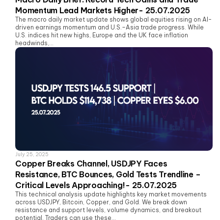
Momentum Lead Markets Higher- 25.07.2025
The macro daily market update shows global equities rising on AI-
driven earnings momentum and U.S.–Asia trade progress. While
U.S. indices hit new highs, Europe and the UK face inflation
headwinds,...
July 25, 2025
Copper Breaks Channel, USDJPY Faces
Resistance, BTC Bounces, Gold Tests Trendline –
Critical Levels Approaching!- 25.07.2025
This technical analysis update highlights key market movements
across USDJPY, Bitcoin, Copper, and Gold. We break down
resistance and support levels, volume dynamics, and breakout
potential. Traders can use these...