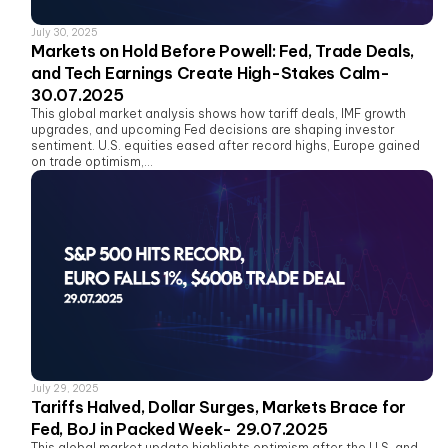
July 30, 2025
Markets on Hold Before Powell: Fed, Trade Deals,
and Tech Earnings Create High-Stakes Calm-
30.07.2025
This global market analysis shows how tariff deals, IMF growth
upgrades, and upcoming Fed decisions are shaping investor
sentiment. U.S. equities eased after record highs, Europe gained
on trade optimism,...
July 29, 2025
Tariffs Halved, Dollar Surges, Markets Brace for
Fed, BoJ in Packed Week- 29.07.2025
This global market update highlights optimism after the U.S. and